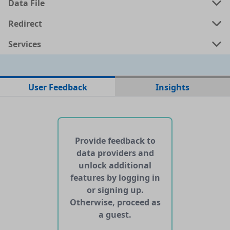
Data File
Redirect
Services
No data files found for this dataset
User Feedback
Insights
No web pages with data found for this dataset
No APIs and other services found for this dataset
Provide feedback to
data providers and
unlock additional
features by logging in
or signing up.
Otherwise, proceed as
a guest.