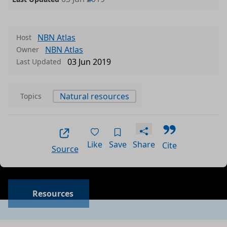
NBN Atlas
Host
NBN Atlas
Owner
03 Jun 2019
Last Updated
Natural resources
Topics
Like
Save
Share
Cite
Source
Resources