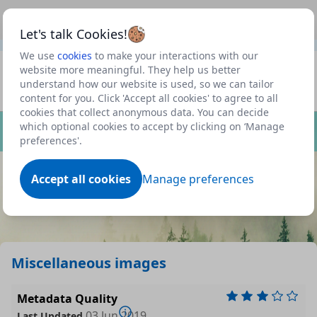
This is a new Scottish Government service.
Use this link
Beta
to view our roadmap and request new features
Let's talk Cookies!
We use
cookies
to make your interactions with our
Datasets
website more meaningful. They help us better
understand how our website is used, so we can tailor
Profile
content for you. Click 'Accept all cookies' to agree to all
cookies that collect anonymous data. You can decide
Dataset
which optional cookies to accept by clicking on ‘Manage
preferences'.
Accept all cookies
Manage preferences
Miscellaneous images
Metadata Quality
03 Jun 2019
Last Updated