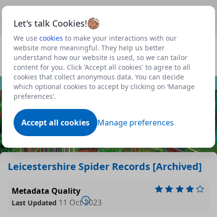
This is a new Scottish Government service.
Use this link
Beta
to view our roadmap and request new features
Let's talk Cookies!
We use
cookies
to make your interactions with our
Datasets
website more meaningful. They help us better
understand how our website is used, so we can tailor
Profile
content for you. Click 'Accept all cookies' to agree to all
cookies that collect anonymous data. You can decide
Dataset
which optional cookies to accept by clicking on ‘Manage
preferences'.
Accept all cookies
Manage preferences
Leicestershire Spider Records [Archived]
Metadata Quality
11 Oct 2023
Last Updated