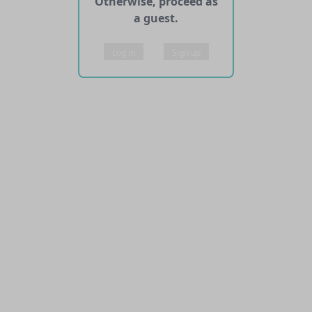
Otherwise, proceed as
a guest.
Log in
Sign up