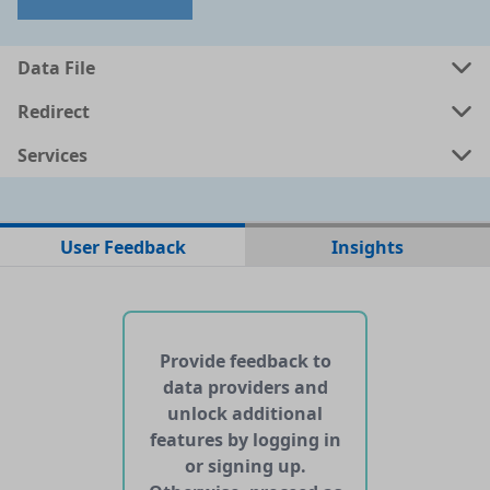
Data File
Redirect
Services
No data files found for this dataset
User Feedback
Insights
No web pages with data found for this dataset
No APIs and other services found for this dataset
Provide feedback to
data providers and
unlock additional
features by logging in
or signing up.