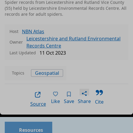
Spider records from Leicestershire and Rutland Vice County
(55) held by Leicestershire Environmental Records Centre. All
records are for adult spiders.
NBN Atlas
Host
Leicestershire and Rutland Environmental
Owner
Records Centre
11 Oct 2023
Last Updated
Geospatial
Topics
Like
Save
Share
Cite
Source
Resources