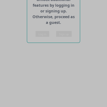
features by logging in
or signing up.
Otherwise, proceed as
a guest.
Log in
Sign up