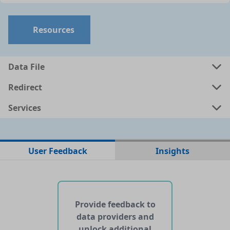
Resources
Data File
Redirect
Services
No data files found for this dataset
User Feedback
Insights
No web pages with data found for this dataset
No APIs and other services found for this dataset
Provide feedback to
data providers and
unlock additional