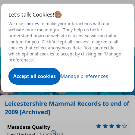
This is a new Scottish Government service.
Use this link
Beta
to view our roadmap and request new features
Let's talk Cookies!
We use
cookies
to make your interactions with our
Datasets
website more meaningful. They help us better
understand how our website is used, so we can tailor
Profile
content for you. Click 'Accept all cookies' to agree to all
cookies that collect anonymous data. You can decide
Dataset
which optional cookies to accept by clicking on ‘Manage
preferences'.
Accept all cookies
Manage preferences
Leicestershire Mammal Records to end of
2009 [Archived]
Metadata Quality
11 Oct 2023
Last Updated