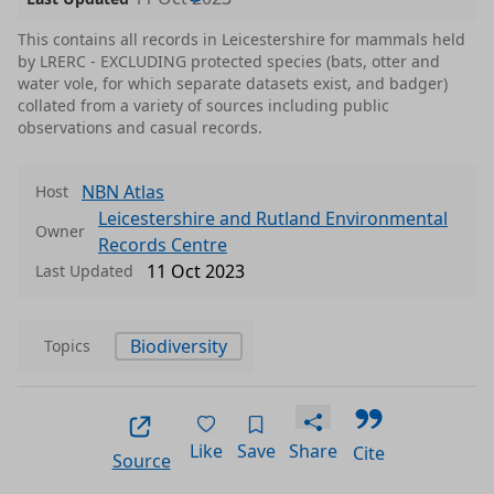
This contains all records in Leicestershire for mammals held
by LRERC - EXCLUDING protected species (bats, otter and
water vole, for which separate datasets exist, and badger)
collated from a variety of sources including public
observations and casual records.
NBN Atlas
Host
Leicestershire and Rutland Environmental
Owner
Records Centre
11 Oct 2023
Last Updated
Biodiversity
Topics
Like
Save
Share
Cite
Source