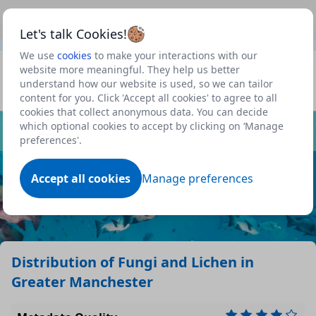
This is a new Scottish Government service.
Use this link
Beta
to view our roadmap and request new features
Let's talk Cookies!
We use
cookies
to make your interactions with our
Datasets
website more meaningful. They help us better
understand how our website is used, so we can tailor
Profile
content for you. Click 'Accept all cookies' to agree to all
cookies that collect anonymous data. You can decide
Dataset
which optional cookies to accept by clicking on ‘Manage
preferences'.
Accept all cookies
Manage preferences
Distribution of Fungi and Lichen in
Greater Manchester