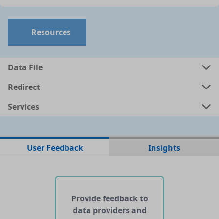
Resources
Data File
Redirect
Services
No data files found for this dataset
User Feedback
Insights
No web pages with data found for this dataset
No APIs and other services found for this dataset
Provide feedback to
data providers and