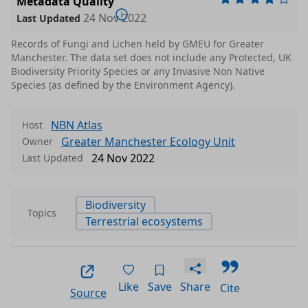
Metadata Quality
24 Nov 2022
Last Updated
Records of Fungi and Lichen held by GMEU for Greater
Manchester. The data set does not include any Protected, UK
Biodiversity Priority Species or any Invasive Non Native
Species (as defined by the Environment Agency).
NBN Atlas
Host
Greater Manchester Ecology Unit
Owner
24 Nov 2022
Last Updated
Biodiversity
Topics
Terrestrial ecosystems
Like
Save
Share
Cite
Source