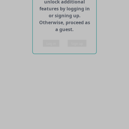
unlock additional
features by logging in
or signing up.
Otherwise, proceed as
a guest.
Log in
Sign up