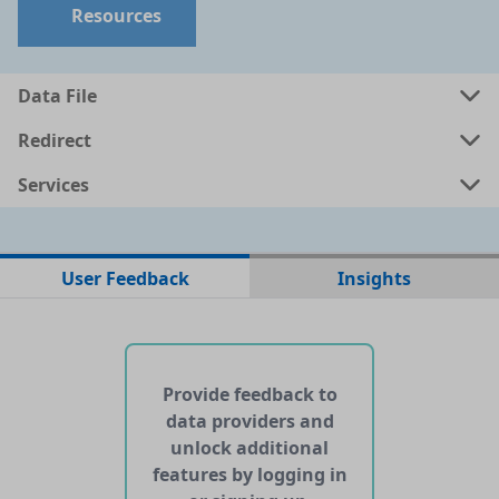
Resources
Data File
Redirect
Services
No data files found for this dataset
User Feedback
Insights
No web pages with data found for this dataset
No APIs and other services found for this dataset
Provide feedback to
data providers and
unlock additional
features by logging in