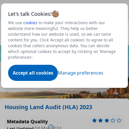
This is a new Scottish Government service.
Use this link
Beta
to view our roadmap and request new features
Let's talk Cookies!
We use
cookies
to make your interactions with our
Datasets
website more meaningful. They help us better
understand how our website is used, so we can tailor
Profile
content for you. Click 'Accept all cookies' to agree to all
cookies that collect anonymous data. You can decide
Dataset
which optional cookies to accept by clicking on ‘Manage
preferences'.
Accept all cookies
Manage preferences
Housing Land Audit (HLA) 2023
Metadata Quality
04 Mar 2024
Last Updated