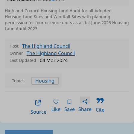
Highland Council Housing Land Audit for all Adopted
Housing Land Sites and Windfall Sites with planning
permission for four or more units as at 1st June 2023 Housing
Land Audit 2023
The Highland Council
Host
The Highland Council
Owner
04 Mar 2024
Last Updated
Housing
Topics
Like
Save
Share
Cite
Source