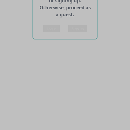
or signing up.
Otherwise, proceed as
a guest.
Log in
Sign up