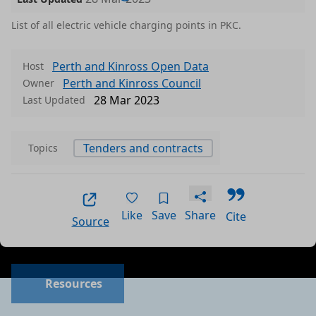
List of all electric vehicle charging points in PKC.
Perth and Kinross Open Data
Host
Perth and Kinross Council
Owner
28 Mar 2023
Last Updated
Tenders and contracts
Topics
Like
Save
Share
Cite
Source
Data files in this dataset
Format
Size
Download
P
Resources
a
csv
0.0016 MB