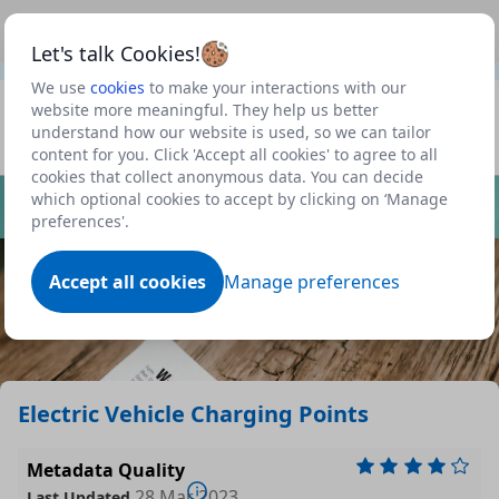
This is a new Scottish Government service.
Use this link
Beta
to view our roadmap and request new features
Let's talk Cookies!
We use
cookies
to make your interactions with our
Datasets
website more meaningful. They help us better
understand how our website is used, so we can tailor
Profile
content for you. Click 'Accept all cookies' to agree to all
cookies that collect anonymous data. You can decide
Dataset
which optional cookies to accept by clicking on ‘Manage
preferences'.
Accept all cookies
Manage preferences
Electric Vehicle Charging Points
Metadata Quality
28 Mar 2023
Last Updated