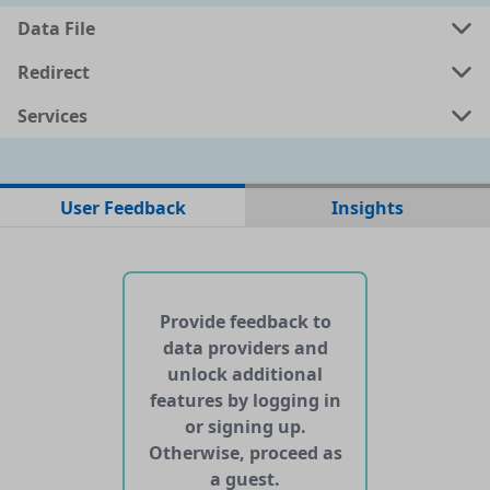
Data File
a
shp
0.0036 MB
Redirect
Services
a
kml
0.0024 MB
ata
geojson
0.0022 MB
User Feedback
Insights
No web pages with data found for this dataset
No APIs and other services found for this dataset
Provide feedback to
data providers and
unlock additional
features by logging in
or signing up.
Otherwise, proceed as
a guest.