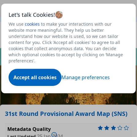
This is a new Scottish Government service.
Use this link
Beta
to view our roadmap and request new features
Let's talk Cookies!
We use
cookies
to make your interactions with our
Datasets
website more meaningful. They help us better
understand how our website is used, so we can tailor
Profile
content for you. Click 'Accept all cookies' to agree to all
cookies that collect anonymous data. You can decide
Dataset
which optional cookies to accept by clicking on ‘Manage
preferences'.
Accept all cookies
Manage preferences
31st Round Provisional Award Map (SNS)
Metadata Quality
25 Jan 2024
Last Updated