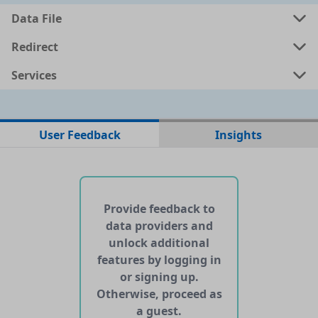
Data File
Redirect
Services
No data files found for this dataset
User Feedback
Insights
No web pages with data found for this dataset
No APIs and other services found for this dataset
Provide feedback to
data providers and
unlock additional
features by logging in
or signing up.
Otherwise, proceed as
a guest.