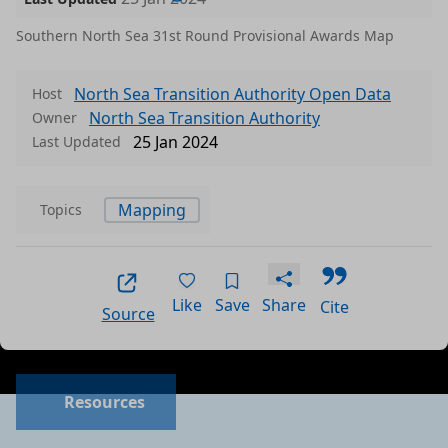
Southern North Sea 31st Round Provisional Awards Map
North Sea Transition Authority Open Data
Host
North Sea Transition Authority
Owner
25 Jan 2024
Last Updated
Mapping
Topics
Like
Save
Share
Cite
Source
Resources