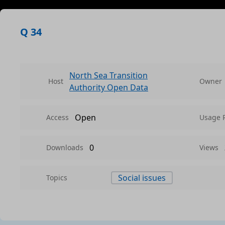
Q 34
North Sea Transition
Host
Owner
Authority Open Data
Open
Access
Usage 
0
Downloads
Views
Social issues
Topics