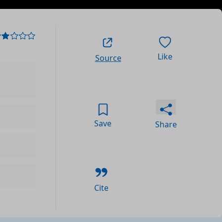
Like
Source
Save
Share
Cite