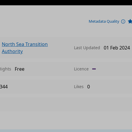
Metadata Quality
North Sea Transition
01 Feb 2024
Last Updated
Authority
Free
Rights
Licence
344
0
Likes