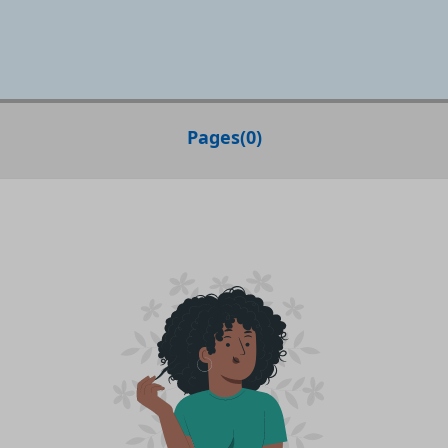
Pages
(
0
)