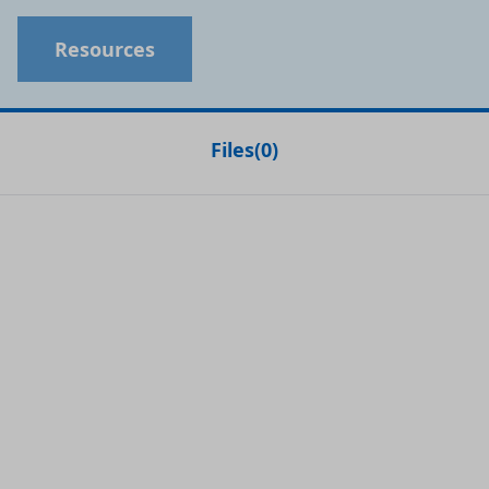
Resources
Files
(
0
)