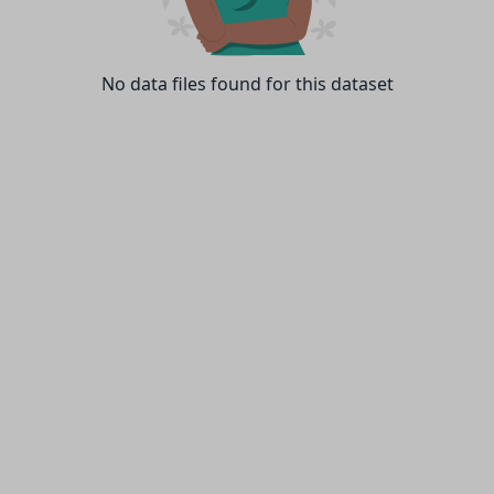
No data files found for this dataset