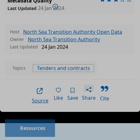
Metadata Quality
24 Jan 2024
Last Updated
North Sea Transition Authority Open Data
Host
North Sea Transition Authority
Owner
24 Jan 2024
Last Updated
Tenders and contracts
Topics
Like
Save
Share
Cite
Source
Data files in this dataset
Format
Size
Download
P
Resources