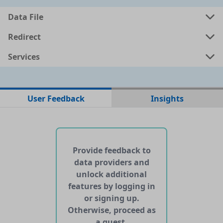
a
csv
0.0278 MB
Data File
a
shp
0.1158 MB
Redirect
Services
a
kml
0.1201 MB
ata
geojson
0.1186 MB
User Feedback
Insights
No web pages with data found for this dataset
No APIs and other services found for this dataset
Provide feedback to
data providers and
unlock additional
features by logging in
or signing up.
Otherwise, proceed as
a guest.