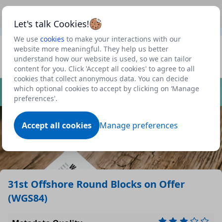
This is a new Scottish Government service.
Use this link
Beta
to view our roadmap and request new features
Let's talk Cookies!
We use
cookies
to make your interactions with our
Datasets
website more meaningful. They help us better
understand how our website is used, so we can tailor
Profile
content for you. Click 'Accept all cookies' to agree to all
cookies that collect anonymous data. You can decide
Dataset
which optional cookies to accept by clicking on ‘Manage
preferences'.
Accept all cookies
Manage preferences
31st Offshore Round Blocks on Offer
(WGS84)