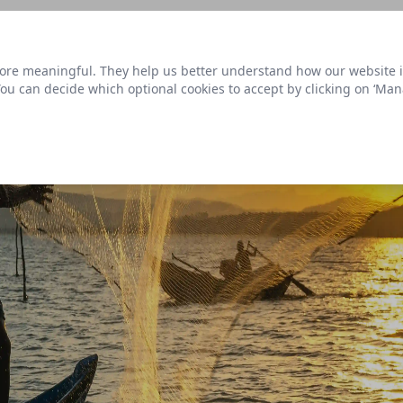
s link
to view our roadmap and request new features
re meaningful. They help us better understand how our website is u
Datasets
 You can decide which optional cookies to accept by clicking on ‘Ma