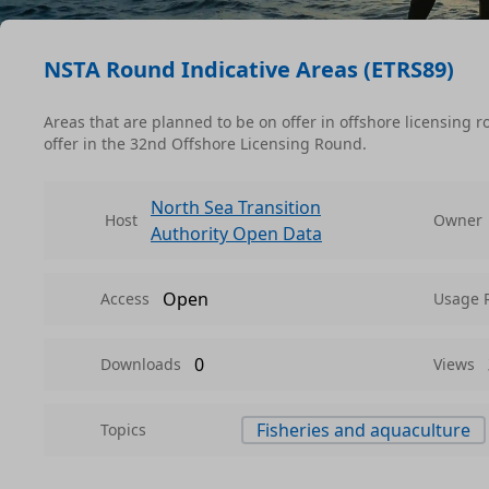
NSTA Round Indicative Areas (ETRS89)
Areas that are planned to be on offer in offshore licensing 
offer in the 32nd Offshore Licensing Round.
North Sea Transition
Host
Owner
Authority Open Data
Open
Access
Usage 
0
Downloads
Views
Fisheries and aquaculture
Topics