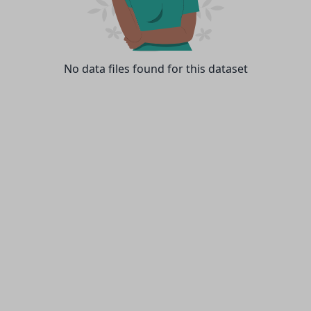
No data files found for this dataset