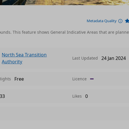
Metadata Quality
rounds. This feature shows General Indicative Areas that are plann
North Sea Transition
24 Jan 2024
Last Updated
Authority
Free
Rights
Licence
33
0
Likes