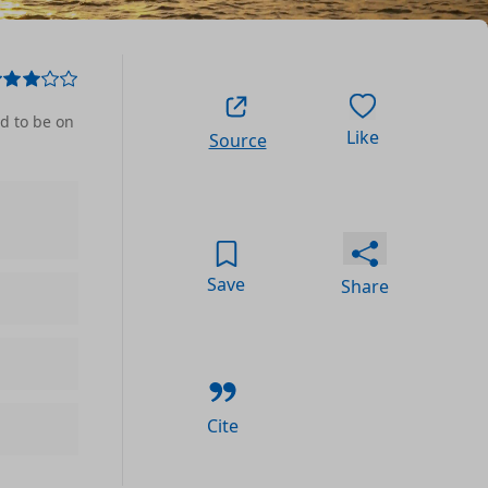
ed to be on
Like
Source
Save
Share
Cite