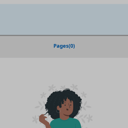
Pages
(
0
)