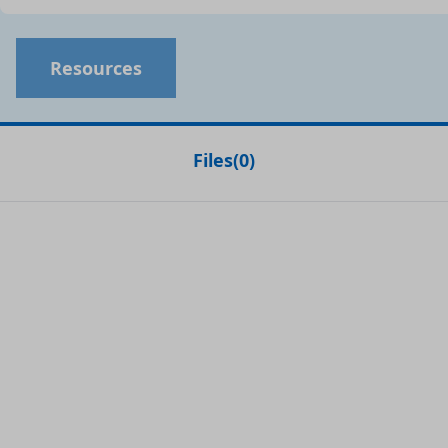
Resources
Files
(
0
)