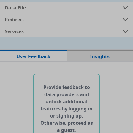
Data File
a
shp
1.623 MB
Redirect
Services
a
kml
1.6406 MB
ata
geojson
1.5922 MB
User Feedback
Insights
No web pages with data found for this dataset
No APIs and other services found for this dataset
Provide feedback to
data providers and
unlock additional
features by logging in
or signing up.
Otherwise, proceed as
a guest.