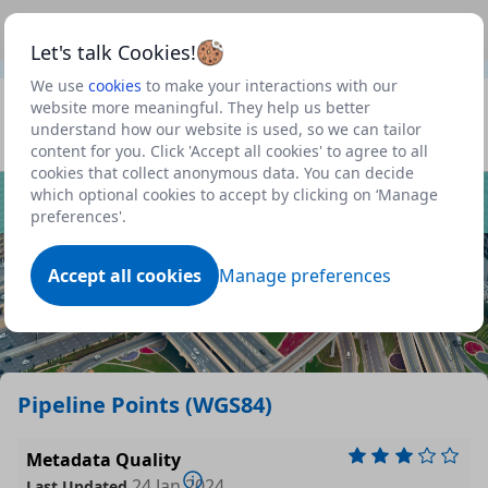
This is a new Scottish Government service.
Use this link
Beta
to view our roadmap and request new features
Let's talk Cookies!
We use
cookies
to make your interactions with our
Datasets
website more meaningful. They help us better
understand how our website is used, so we can tailor
Profile
content for you. Click 'Accept all cookies' to agree to all
cookies that collect anonymous data. You can decide
Dataset
which optional cookies to accept by clicking on ‘Manage
preferences'.
Accept all cookies
Manage preferences
Pipeline Points (WGS84)
Metadata Quality
24 Jan 2024
Last Updated