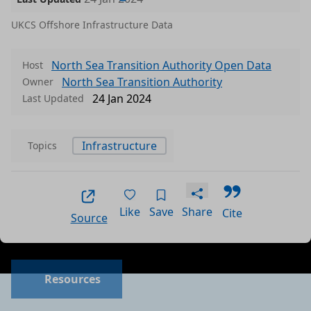
UKCS Offshore Infrastructure Data
North Sea Transition Authority Open Data
Host
North Sea Transition Authority
Owner
24 Jan 2024
Last Updated
Infrastructure
Topics
Like
Save
Share
Cite
Source
Data files in this dataset
Format
Size
Download
P
Resources
a
csv
1.3572 MB