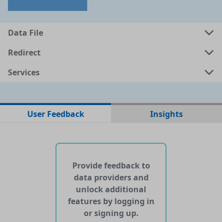
a
csv
0.001 MB
Data File
a
shp
0.6548 MB
Redirect
Services
a
kml
0.7334 MB
ata
geojson
0.8298 MB
User Feedback
Insights
No web pages with data found for this dataset
No APIs and other services found for this dataset
Provide feedback to
data providers and
unlock additional
features by logging in
or signing up.