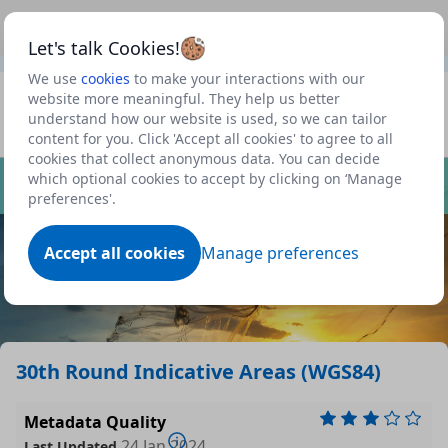
This is a new Scottish Government service.
Use this link
Beta
to view our roadmap and request new features
Let's talk Cookies!
We use
cookies
to make your interactions with our
Datasets
website more meaningful. They help us better
understand how our website is used, so we can tailor
Profile
content for you. Click 'Accept all cookies' to agree to all
cookies that collect anonymous data. You can decide
Dataset
which optional cookies to accept by clicking on ‘Manage
preferences'.
Accept all cookies
Manage preferences
30th Round Indicative Areas (WGS84)
Metadata Quality
24 Jan 2024
Last Updated