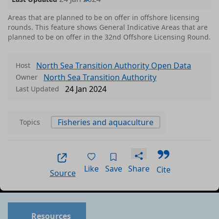
Areas that are planned to be on offer in offshore licensing
rounds. This feature shows General Indicative Areas that are
planned to be on offer in the 32nd Offshore Licensing Round.
North Sea Transition Authority Open Data
Host
North Sea Transition Authority
Owner
24 Jan 2024
Last Updated
Fisheries and aquaculture
Topics
Like
Save
Share
Cite
Source
Data files in this dataset
Format
Size
Download
P
Resources