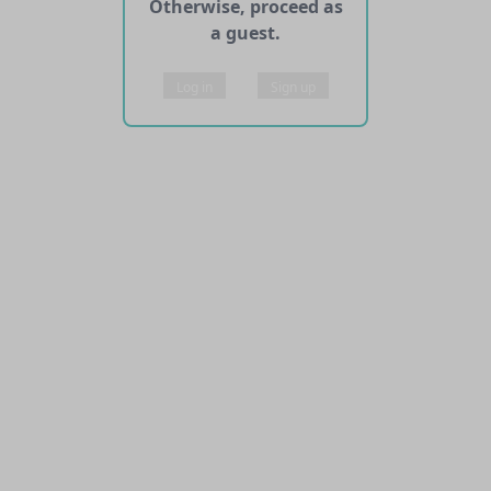
Otherwise, proceed as
a guest.
Log in
Sign up