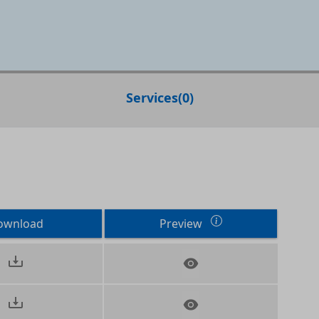
Services
(
0
)
ownload
Preview