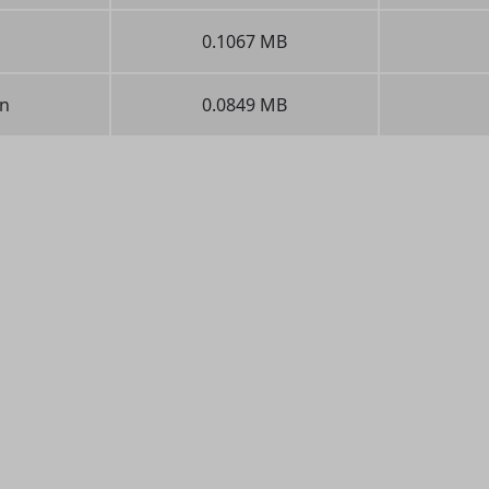
0.1067 MB
n
0.0849 MB