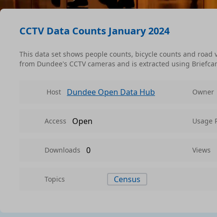
CCTV Data Counts January 2024
This data set shows people counts, bicycle counts and road v
from Dundee's CCTV cameras and is extracted using Briefca
Dundee Open Data Hub
Host
Owner
Open
Access
Usage 
0
Downloads
Views
Census
Topics