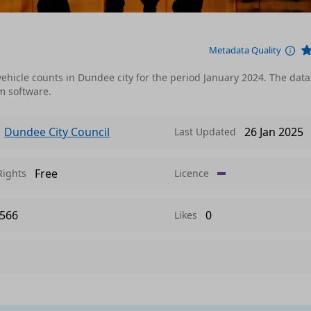
Metadata Quality
ehicle counts in Dundee city for the period January 2024. The data
m software.
Dundee City Council
26 Jan 2025
Last Updated
Free
Rights
Licence
566
0
Likes