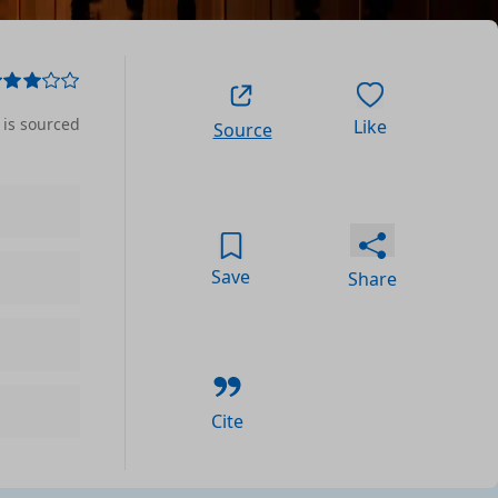
 is sourced
Like
Source
Save
Share
Cite