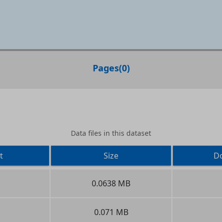
Pages
(
0
)
Data files in this dataset
t
Size
D
0.0638 MB
0.071 MB