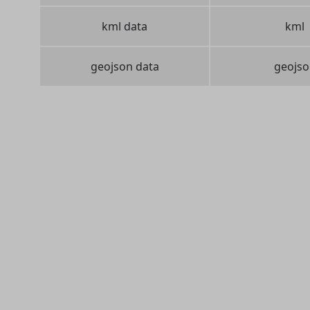
kml data
kml
geojson data
geojso