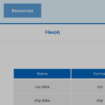
Resources
Files
(
4
)
Name
Forma
csv data
csv
shp data
shp