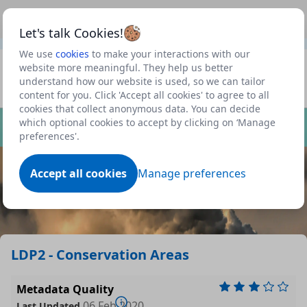
This is a new Scottish Government service.
Use this link
Beta
to view our roadmap and request new features
Let's talk Cookies!
We use
cookies
to make your interactions with our
Datasets
website more meaningful. They help us better
understand how our website is used, so we can tailor
Profile
content for you. Click 'Accept all cookies' to agree to all
cookies that collect anonymous data. You can decide
Dataset
which optional cookies to accept by clicking on ‘Manage
preferences'.
Accept all cookies
Manage preferences
LDP2 - Conservation Areas
Metadata Quality
06 Feb 2020
Last Updated