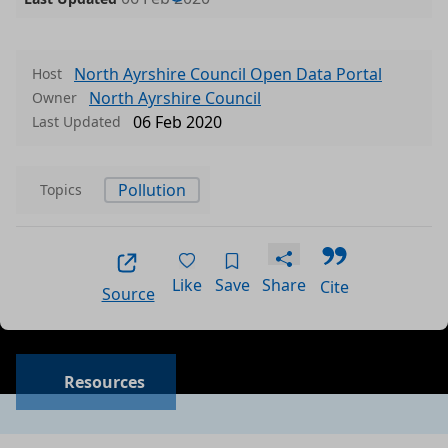
North Ayrshire Council Open Data Portal
Host
North Ayrshire Council
Owner
06 Feb 2020
Last Updated
Pollution
Topics
Like
Save
Share
Cite
Source
Data files in this dataset
Format
Size
Download
P
Resources
a
csv
0.001 MB