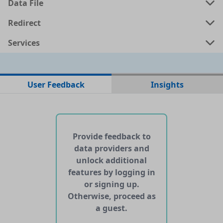
Data File
a
shp
0.0431 MB
Redirect
Services
a
kml
0.0491 MB
ata
geojson
0.0552 MB
User Feedback
Insights
No web pages with data found for this dataset
No APIs and other services found for this dataset
Provide feedback to
data providers and
unlock additional
features by logging in
or signing up.
Otherwise, proceed as
a guest.