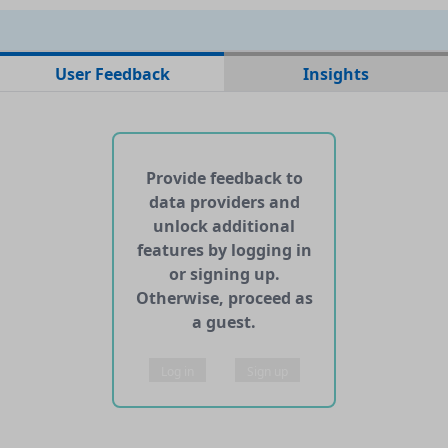
No data files found for this dataset
User Feedback
Insights
No web pages with data found for this dataset
No APIs and other services found for this dataset
Provide feedback to
data providers and
unlock additional
features by logging in
or signing up.
Otherwise, proceed as
a guest.
Log in
Sign up