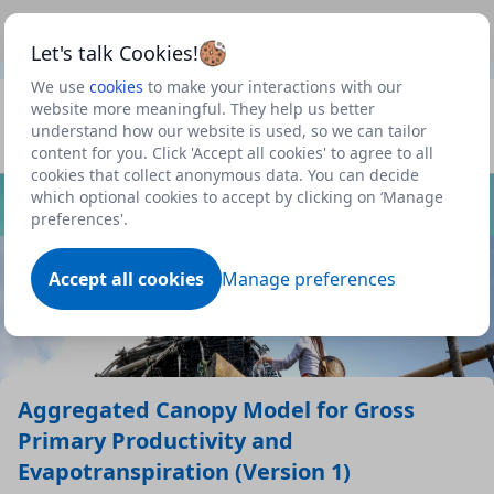
This is a new Scottish Government service.
Use this link
Beta
to view our roadmap and request new features
Let's talk Cookies!
We use
cookies
to make your interactions with our
Datasets
website more meaningful. They help us better
understand how our website is used, so we can tailor
Profile
content for you. Click 'Accept all cookies' to agree to all
cookies that collect anonymous data. You can decide
Dataset
which optional cookies to accept by clicking on ‘Manage
preferences'.
Accept all cookies
Manage preferences
Aggregated Canopy Model for Gross
Primary Productivity and
Evapotranspiration (Version 1)