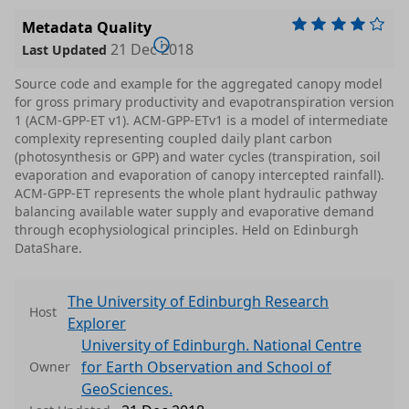
Metadata Quality
21 Dec 2018
Last Updated
Source code and example for the aggregated canopy model
for gross primary productivity and evapotranspiration version
1 (ACM-GPP-ET v1). ACM-GPP-ETv1 is a model of intermediate
complexity representing coupled daily plant carbon
(photosynthesis or GPP) and water cycles (transpiration, soil
evaporation and evaporation of canopy intercepted rainfall).
ACM-GPP-ET represents the whole plant hydraulic pathway
balancing available water supply and evaporative demand
through ecophysiological principles. Held on Edinburgh
DataShare.
The University of Edinburgh Research
Host
Explorer
University of Edinburgh. National Centre
for Earth Observation and School of
Owner
GeoSciences.