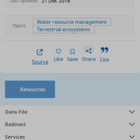
21 Dec 2018
Last Updated
Water resource management
Topics
Terrestrial ecosystems
Like
Save
Share
Cite
Source
Resources
Data File
Redirect
Services