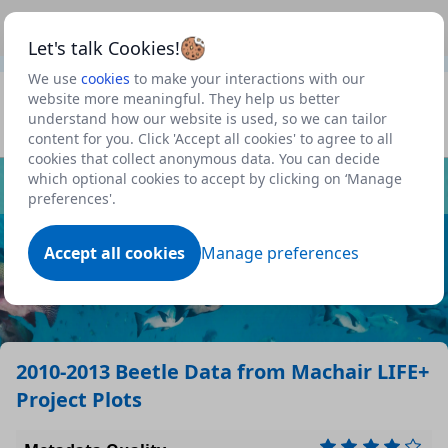
This is a new Scottish Government service.
Use this link
Beta
to view our roadmap and request new features
Let's talk Cookies!
We use
cookies
to make your interactions with our
Datasets
website more meaningful. They help us better
understand how our website is used, so we can tailor
Profile
content for you. Click 'Accept all cookies' to agree to all
cookies that collect anonymous data. You can decide
Dataset
which optional cookies to accept by clicking on ‘Manage
preferences'.
Accept all cookies
Manage preferences
2010-2013 Beetle Data from Machair LIFE+
Project Plots