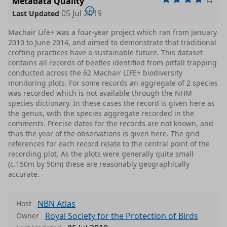
Metadata Quality
05 Jul 2019
Last Updated
Machair Life+ was a four-year project which ran from January
2010 to June 2014, and aimed to demonstrate that traditional
crofting practices have a sustainable future. This dataset
contains all records of beetles identified from pitfall trapping
conducted across the 62 Machair LIFE+ biodiversity
monitoring plots. For some records an aggregate of 2 species
was recorded which is not available through the NHM
species dictionary. In these cases the record is given here as
the genus, with the species aggregate recorded in the
comments. Precise dates for the records are not known, and
thus the year of the observations is given here. The grid
references for each record relate to the central point of the
recording plot. As the plots were generally quite small
(c.150m by 50m) these are reasonably geographically
accurate.
NBN Atlas
Host
Royal Society for the Protection of Birds
Owner