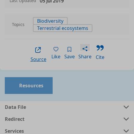
05 Jul 2019
Last Updated
Biodiversity
Topics
Terrestrial ecosystems
Like
Save
Share
Cite
Source
Resources
Data File
Redirect
Services