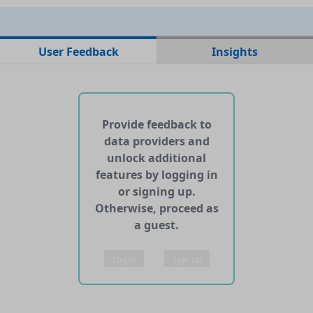
No data files found for this dataset
User Feedback
Insights
No web pages with data found for this dataset
No APIs and other services found for this dataset
Provide feedback to
data providers and
unlock additional
features by logging in
or signing up.
Otherwise, proceed as
a guest.
Log in
Sign up