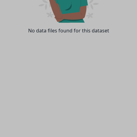
No data files found for this dataset