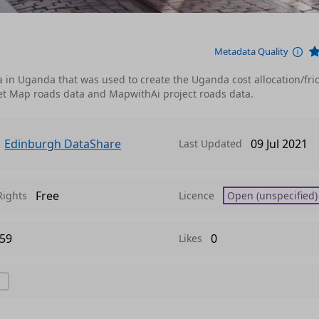
Metadata Quality
ata in Uganda that was used to create the Uganda cost allocation/fri
et Map roads data and MapwithAi project roads data.
Edinburgh DataShare
09 Jul 2021
Last Updated
Free
Rights
Licence
Open (unspecified)
59
0
Likes