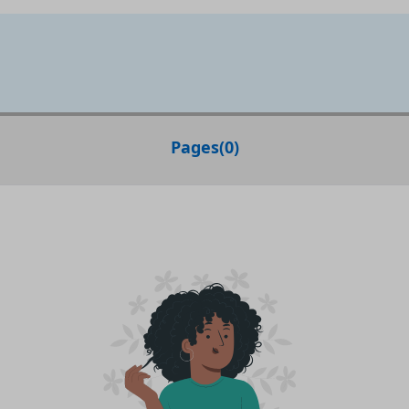
Pages
(
0
)