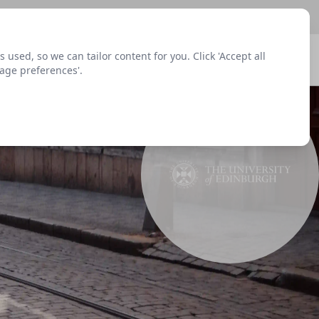
sed, so we can tailor content for you. Click 'Accept all
Signup
Login
Menu
nage preferences'.