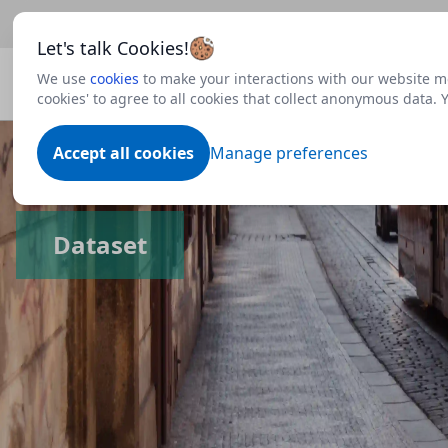
Beta
This is a new Scottish Government service.
Use thi
Let's talk Cookies!
We use
cookies
to make your interactions with our website mo
cookies' to agree to all cookies that collect anonymous data.
Accept all cookies
Manage preferences
Dataset