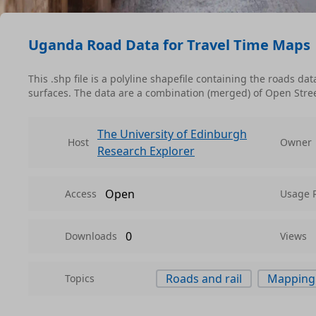
Uganda Road Data for Travel Time Maps
This .shp file is a polyline shapefile containing the roads d
surfaces. The data are a combination (merged) of Open Stre
The University of Edinburgh
Host
Owner
Research Explorer
Open
Access
Usage 
0
Downloads
Views
Roads and rail
Mapping
Topics