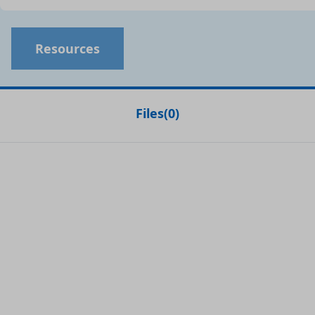
Resources
Files
(
0
)