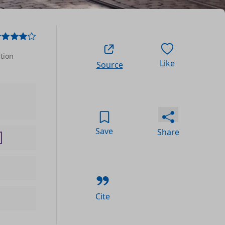
ction
Like
Source
Save
Share
Cite