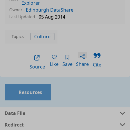
Explorer
Edinburgh DataShare
Owner
05 Aug 2014
Last Updated
Culture
Topics
Like
Save
Share
Cite
Source
Resources
Data File
Redirect