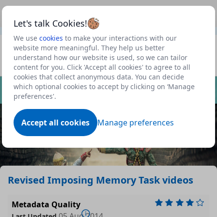
This is a new Scottish Government service.
Use this link
Beta
to view our roadmap and request new features
Let's talk Cookies!
We use
cookies
to make your interactions with our
Datasets
website more meaningful. They help us better
understand how our website is used, so we can tailor
Profile
content for you. Click 'Accept all cookies' to agree to all
cookies that collect anonymous data. You can decide
Dataset
which optional cookies to accept by clicking on ‘Manage
preferences'.
Accept all cookies
Manage preferences
Revised Imposing Memory Task videos
Metadata Quality
05 Aug 2014
Last Updated