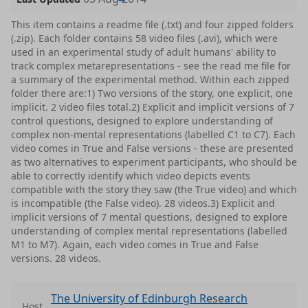
This item contains a readme file (.txt) and four zipped folders
(.zip). Each folder contains 58 video files (.avi), which were
used in an experimental study of adult humans' ability to
track complex metarepresentations - see the read me file for
a summary of the experimental method. Within each zipped
folder there are:1) Two versions of the story, one explicit, one
implicit. 2 video files total.2) Explicit and implicit versions of 7
control questions, designed to explore understanding of
complex non-mental representations (labelled C1 to C7). Each
video comes in True and False versions - these are presented
as two alternatives to experiment participants, who should be
able to correctly identify which video depicts events
compatible with the story they saw (the True video) and which
is incompatible (the False video). 28 videos.3) Explicit and
implicit versions of 7 mental questions, designed to explore
understanding of complex mental representations (labelled
M1 to M7). Again, each video comes in True and False
versions. 28 videos.
The University of Edinburgh Research
Host