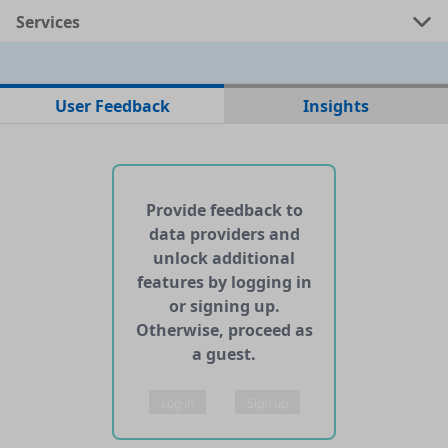
Services
No data files found for this dataset
User Feedback
Insights
No web pages with data found for this dataset
No APIs and other services found for this dataset
Provide feedback to
data providers and
unlock additional
features by logging in
or signing up.
Otherwise, proceed as
a guest.
Log in
Sign up