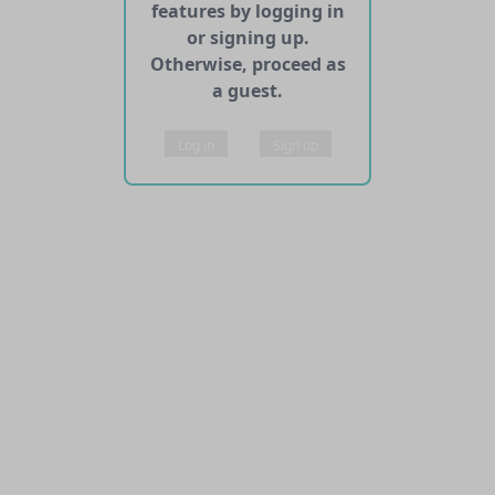
features by logging in
or signing up.
Otherwise, proceed as
a guest.
Log in
Sign up