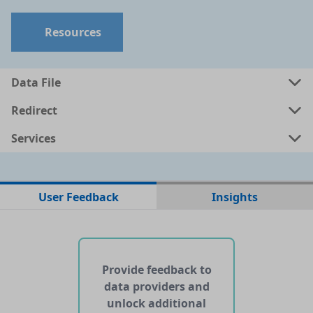
Resources
Data File
Redirect
Services
No data files found for this dataset
User Feedback
Insights
No web pages with data found for this dataset
No APIs and other services found for this dataset
Provide feedback to
data providers and
unlock additional