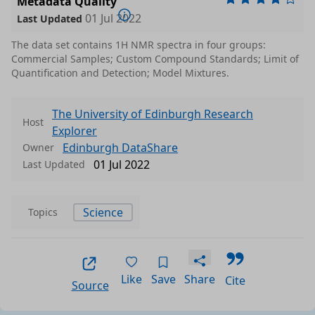
Metadata Quality
01 Jul 2022
Last Updated
The data set contains 1H NMR spectra in four groups:
Commercial Samples; Custom Compound Standards; Limit of
Quantification and Detection; Model Mixtures.
The University of Edinburgh Research
Host
Explorer
Edinburgh DataShare
Owner
01 Jul 2022
Last Updated
Science
Topics
Like
Save
Share
Cite
Source