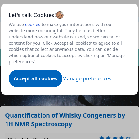
This is a new Scottish Government service.
Use this link
Beta
to view our roadmap and request new features
Let's talk Cookies!
We use
cookies
to make your interactions with our
Datasets
website more meaningful. They help us better
understand how our website is used, so we can tailor
Profile
content for you. Click 'Accept all cookies' to agree to all
cookies that collect anonymous data. You can decide
Dataset
which optional cookies to accept by clicking on ‘Manage
preferences'.
Accept all cookies
Manage preferences
Quantification of Whisky Congeners by
1H NMR Spectroscopy