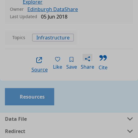
Explorer
Edinburgh DataShare
Owner
05 Jun 2018
Last Updated
Infrastructure
Topics
Like
Save
Share
Cite
Source
Resources
Data File
Redirect