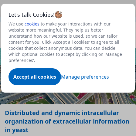
This is a new Scottish Government service.
Use this link
Beta
to view our roadmap and request new features
Let's talk Cookies!
We use
cookies
to make your interactions with our
Datasets
website more meaningful. They help us better
understand how our website is used, so we can tailor
Profile
content for you. Click 'Accept all cookies' to agree to all
cookies that collect anonymous data. You can decide
Dataset
which optional cookies to accept by clicking on ‘Manage
preferences'.
Accept all cookies
Manage preferences
Distributed and dynamic intracellular
organization of extracellular information
in yeast