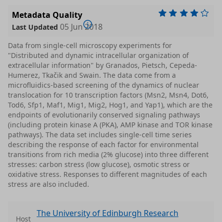
Metadata Quality
05 Jun 2018
Last Updated
Data from single-cell microscopy experiments for
"Distributed and dynamic intracellular organization of
extracellular information" by Granados, Pietsch, Cepeda-
Humerez, Tkačik and Swain. The data come from a
microfluidics-based screening of the dynamics of nuclear
translocation for 10 transcription factors (Msn2, Msn4, Dot6,
Tod6, Sfp1, Maf1, Mig1, Mig2, Hog1, and Yap1), which are the
endpoints of evolutionarily conserved signaling pathways
(including protein kinase A (PKA), AMP kinase and TOR kinase
pathways). The data set includes single-cell time series
describing the response of each factor for environmental
transitions from rich media (2% glucose) into three different
stresses: carbon stress (low glucose), osmotic stress or
oxidative stress. Responses to different magnitudes of each
stress are also included.
The University of Edinburgh Research
Host