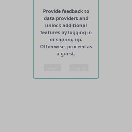
Provide feedback to
data providers and
unlock additional
features by logging in
or signing up.
Otherwise, proceed as
a guest.
Log in
Sign up