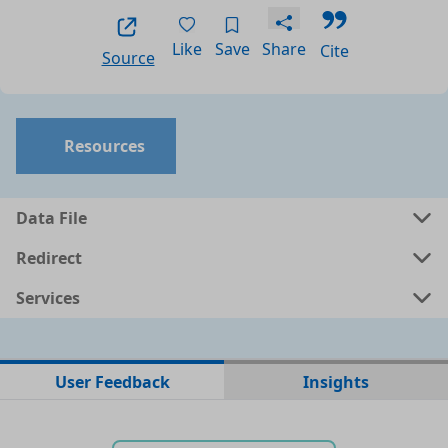
Like
Save
Share
Cite
Source
Resources
Data File
Redirect
Services
No data files found for this dataset
User Feedback
Insights
No web pages with data found for this dataset
No APIs and other services found for this dataset