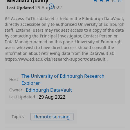
Metadata Quality
29 Aug 2022
Last Updated
## Access ##This dataset is held in the Edinburgh DataVault,
directly accessible only to authorised University of Edinburgh
staff. External users may request access to a copy of the data
by contacting the Principal Investigator, Contact Person or
Data Manager named on this page. University of Edinburgh
users who wish to have direct access should consult the
information about retrieving data from the DataVault at:
https://www.ed.ac.uk/is/research-support/datavault .
The University of Edinburgh Research
Host
Explorer
Edinburgh DataVault
Owner
29 Aug 2022
Last Updated
Remote sensing
Topics