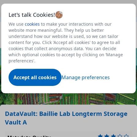
This is a new Scottish Government service.
Use this link
Beta
to view our roadmap and request new features
Let's talk Cookies!
We use
cookies
to make your interactions with our
Datasets
website more meaningful. They help us better
understand how our website is used, so we can tailor
Profile
content for you. Click 'Accept all cookies' to agree to all
cookies that collect anonymous data. You can decide
Dataset
which optional cookies to accept by clicking on ‘Manage
preferences'.
Accept all cookies
Manage preferences
DataVault: Baillie Lab Longterm Storage
Vault A