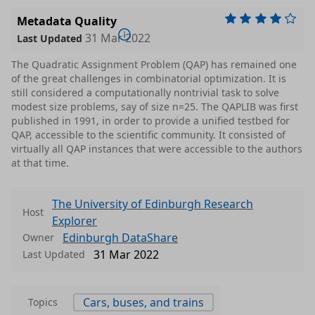
Metadata Quality
31 Mar 2022
Last Updated
The Quadratic Assignment Problem (QAP) has remained one
of the great challenges in combinatorial optimization. It is
still considered a computationally nontrivial task to solve
modest size problems, say of size n=25. The QAPLIB was first
published in 1991, in order to provide a unified testbed for
QAP, accessible to the scientific community. It consisted of
virtually all QAP instances that were accessible to the authors
at that time.
The University of Edinburgh Research
Host
Explorer
Edinburgh DataShare
Owner
31 Mar 2022
Last Updated
Cars, buses, and trains
Topics