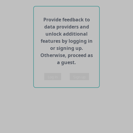
No APIs and other services found for this dataset
Provide feedback to
data providers and
unlock additional
features by logging in
or signing up.
Otherwise, proceed as
a guest.
Log in
Sign up