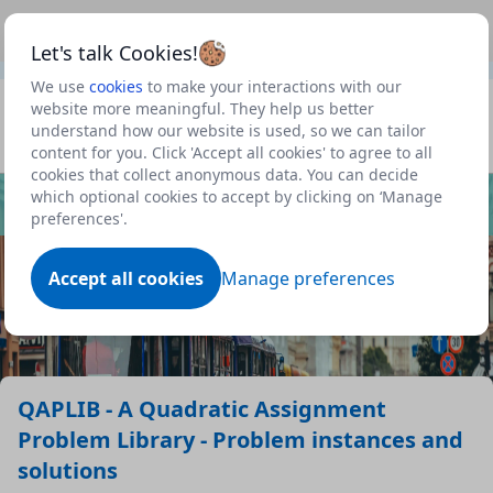
This is a new Scottish Government service.
Use this link
Beta
to view our roadmap and request new features
Let's talk Cookies!
We use
cookies
to make your interactions with our
Datasets
website more meaningful. They help us better
understand how our website is used, so we can tailor
Profile
content for you. Click 'Accept all cookies' to agree to all
cookies that collect anonymous data. You can decide
Dataset
which optional cookies to accept by clicking on ‘Manage
preferences'.
Accept all cookies
Manage preferences
QAPLIB - A Quadratic Assignment
Problem Library - Problem instances and
solutions