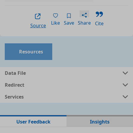
Like
Save
Share
Cite
Source
Resources
Data File
Redirect
Services
No data files found for this dataset
User Feedback
Insights
No web pages with data found for this dataset