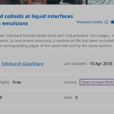
d colloids at liquid interfaces
Metadata Quality
ng emulsions
per. Standard formats (both Excel and CSV) provided. For images, .t
are. As and where necessary, a readme.txt file has been included
see corresponding paper of the same title and by the same authors.
Edinburgh DataShare
10 Apr 2018
Last Updated
Free
Rights
Licence
Open (unspecified)
9
0
Likes