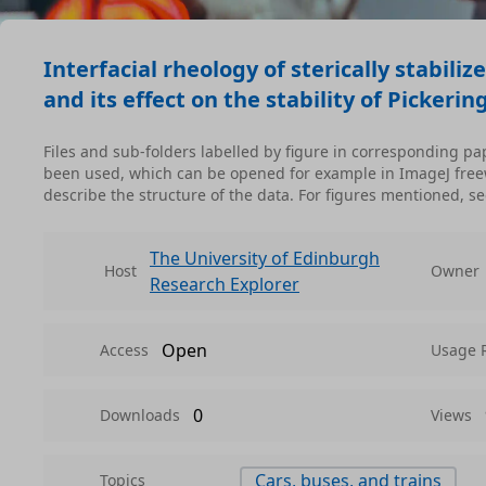
Interfacial rheology of sterically stabilize
and its effect on the stability of Pickeri
Files and sub-folders labelled by figure in corresponding pa
been used, which can be opened for example in ImageJ freew
describe the structure of the data. For figures mentioned, 
The University of Edinburgh
Host
Owner
Research Explorer
Open
Access
Usage 
0
Downloads
Views
Cars, buses, and trains
Topics