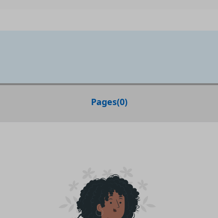
Pages
(
0
)