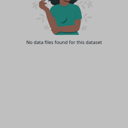
No data files found for this dataset