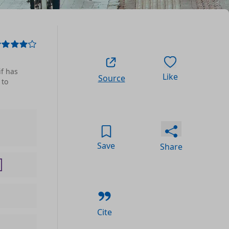
if has
Like
Source
 to
Save
Share
Cite