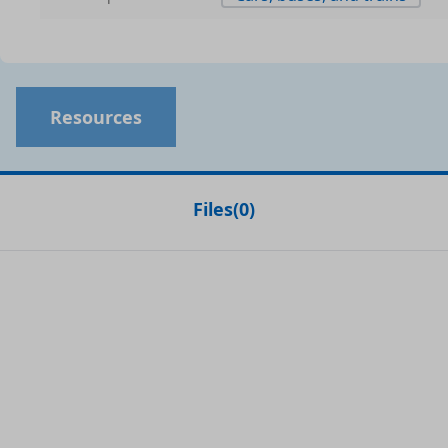
Resources
Files
(
0
)