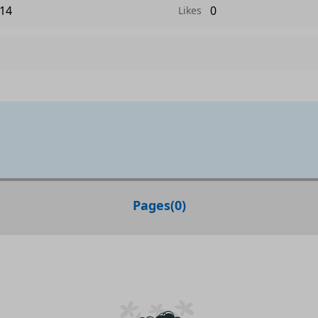
14
0
Likes
Pages
(
0
)