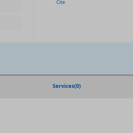
Cite
Services
(
0
)