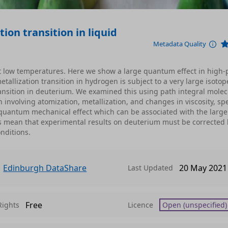
ion transition in liquid
Metadata Quality
t low temperatures. Here we show a large quantum effect in high-
allization transition in hydrogen is subject to a very large isotope
ansition in deuterium. We examined this using path integral molec
 involving atomization, metallization, and changes in viscosity, spe
 quantum mechanical effect which can be associated with the large
s mean that experimental results on deuterium must be corrected 
nditions.
Edinburgh DataShare
20 May 2021
Last Updated
Free
Rights
Licence
Open (unspecified)