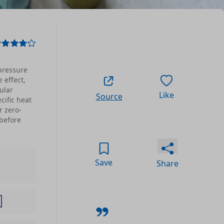
pressure
 effect,
ular
Like
Source
cific heat
r zero-
before
Save
Share