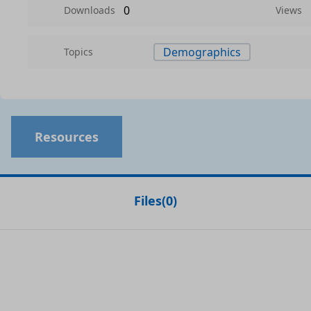
0
Downloads
Views
Demographics
Topics
Resources
Files
(
0
)