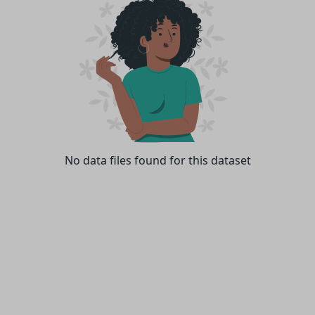
No data files found for this dataset