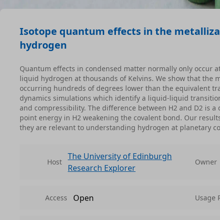
Isotope quantum effects in the metallizat
hydrogen
Quantum effects in condensed matter normally only occur a
liquid hydrogen at thousands of Kelvins. We show that the met
occurring hundreds of degrees lower than the equivalent tr
dynamics simulations which identify a liquid-liquid transition
and compressibility. The difference between H2 and D2 is a
point energy in H2 weakening the covalent bond. Our result
they are relevant to understanding hydrogen at planetary co
The University of Edinburgh
Host
Owner
Research Explorer
Open
Access
Usage 