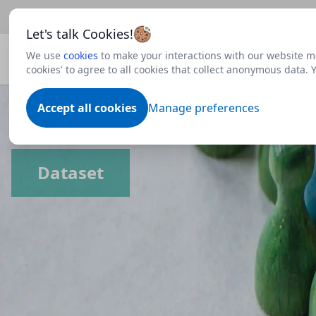
Beta
This is a new Scottish Government service.
Use thi
Let's talk Cookies!
We use
cookies
to make your interactions with our website mo
cookies' to agree to all cookies that collect anonymous data.
Accept all cookies
Manage preferences
Dataset