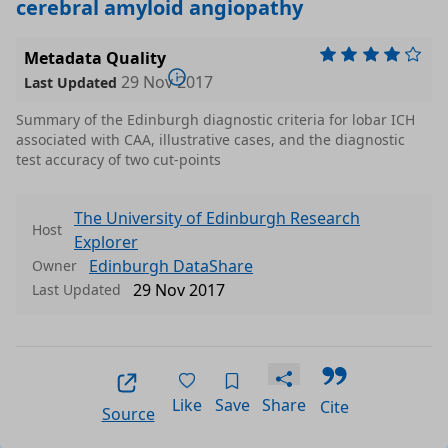
cerebral amyloid angiopathy
Metadata Quality
29 Nov 2017
Last Updated
Summary of the Edinburgh diagnostic criteria for lobar ICH
associated with CAA, illustrative cases, and the diagnostic
test accuracy of two cut-points
The University of Edinburgh Research
Host
Explorer
Edinburgh DataShare
Owner
29 Nov 2017
Last Updated
Like
Save
Share
Cite
Source