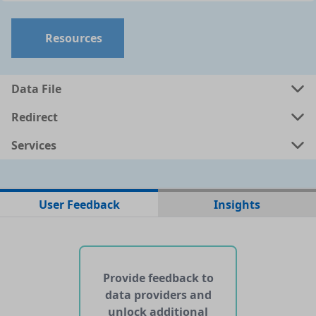
Resources
Data File
Redirect
Services
No data files found for this dataset
User Feedback
Insights
No web pages with data found for this dataset
No APIs and other services found for this dataset
Provide feedback to
data providers and
unlock additional