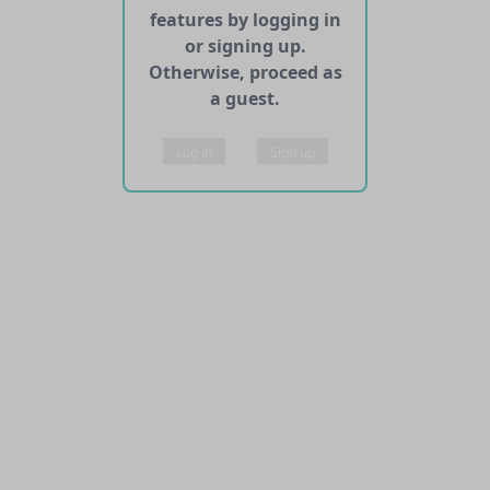
features by logging in
or signing up.
Otherwise, proceed as
a guest.
Log in
Sign up