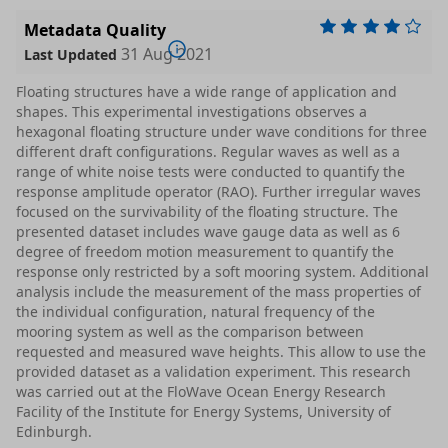
Metadata Quality
31 Aug 2021
Last Updated
Floating structures have a wide range of application and
shapes. This experimental investigations observes a
hexagonal floating structure under wave conditions for three
different draft configurations. Regular waves as well as a
range of white noise tests were conducted to quantify the
response amplitude operator (RAO). Further irregular waves
focused on the survivability of the floating structure. The
presented dataset includes wave gauge data as well as 6
degree of freedom motion measurement to quantify the
response only restricted by a soft mooring system. Additional
analysis include the measurement of the mass properties of
the individual configuration, natural frequency of the
mooring system as well as the comparison between
requested and measured wave heights. This allow to use the
provided dataset as a validation experiment. This research
was carried out at the FloWave Ocean Energy Research
Facility of the Institute for Energy Systems, University of
Edinburgh.