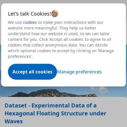
This is a new Scottish Government service.
Use this link
Beta
to view our roadmap and request new features
Let's talk Cookies!
We use
cookies
to make your interactions with our
Datasets
website more meaningful. They help us better
understand how our website is used, so we can tailor
Profile
content for you. Click 'Accept all cookies' to agree to all
cookies that collect anonymous data. You can decide
Dataset
which optional cookies to accept by clicking on ‘Manage
preferences'.
Accept all cookies
Manage preferences
Dataset - Experimental Data of a
Hexagonal Floating Structure under
Waves