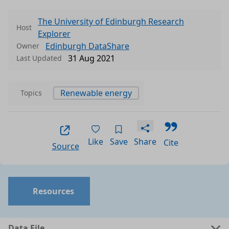
The University of Edinburgh Research
Host
Explorer
Edinburgh DataShare
Owner
31 Aug 2021
Last Updated
Renewable energy
Topics
Like
Save
Share
Cite
Source
Resources
Data File