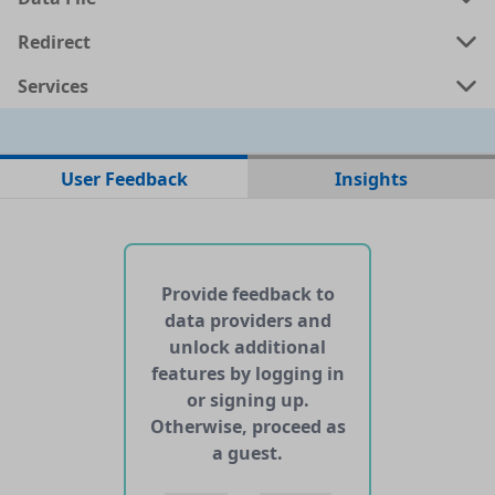
Redirect
Services
No data files found for this dataset
User Feedback
Insights
No web pages with data found for this dataset
No APIs and other services found for this dataset
Provide feedback to
data providers and
unlock additional
features by logging in
or signing up.
Otherwise, proceed as
a guest.