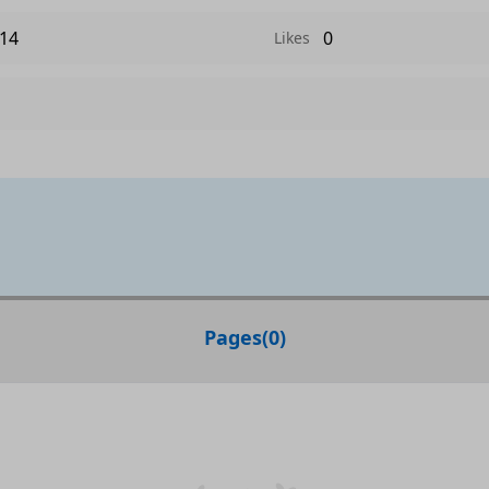
14
0
Likes
Pages
(
0
)