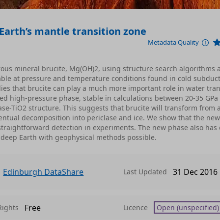
Earth’s mantle transition zone
Metadata Quality
ous mineral brucite, Mg(OH)2, using structure search algorithms 
able at pressure and temperature conditions found in cold subduct
lies that brucite can play a much more important role in water tra
cted high-pressure phase, stable in calculations between 20-35 GPa
se-TiO2 structure. This suggests that brucite will transform from 
entual decomposition into periclase and ice. We show that the ne
straightforward detection in experiments. The new phase also has 
he deep Earth with geophysical methods possible.
Edinburgh DataShare
31 Dec 2016
Last Updated
Free
Rights
Licence
Open (unspecified)