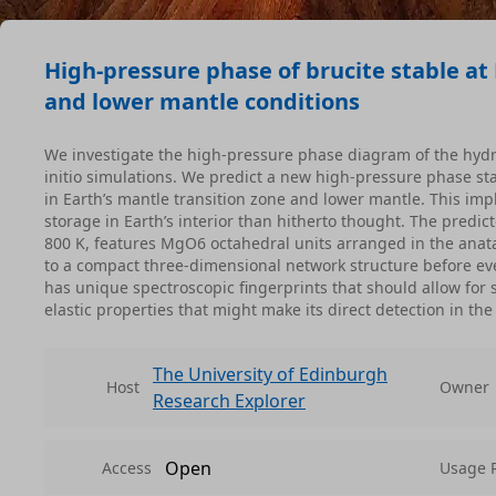
High-pressure phase of brucite stable at 
and lower mantle conditions
We investigate the high-pressure phase diagram of the hydr
initio simulations. We predict a new high-pressure phase st
in Earth’s mantle transition zone and lower mantle. This imp
storage in Earth’s interior than hitherto thought. The predi
800 K, features MgO6 octahedral units arranged in the anata
to a compact three-dimensional network structure before ev
has unique spectroscopic fingerprints that should allow for 
elastic properties that might make its direct detection in t
The University of Edinburgh
Host
Owner
Research Explorer
Open
Access
Usage 