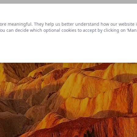
s link
to view our roadmap and request new features
re meaningful. They help us better understand how our website is u
Datasets
 You can decide which optional cookies to accept by clicking on ‘Ma