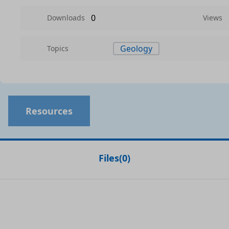
0
Downloads
Views
Geology
Topics
Resources
Files
(
0
)