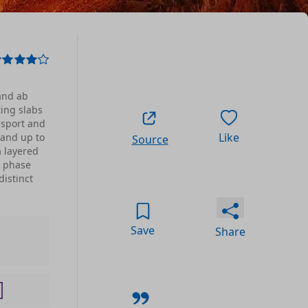
and ab
ing slabs
nsport and
Like
 and up to
Source
a layered
w phase
distinct
Save
Share