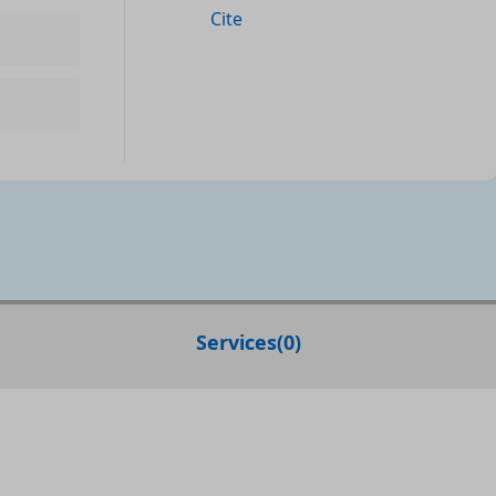
Cite
Services
(
0
)