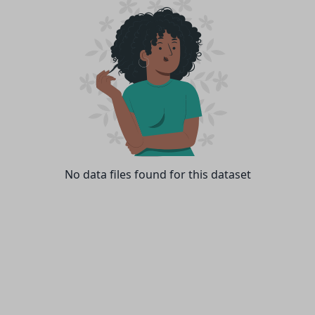
No data files found for this dataset