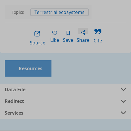
Terrestrial ecosystems
Topics
Like
Save
Share
Cite
Source
Resources
Data File
Redirect
Services