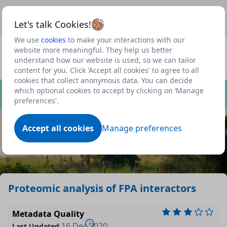
This is a new Scottish Government service.
Use this link
Beta
to view our roadmap and request new features
Let's talk Cookies!
We use
cookies
to make your interactions with our
Datasets
website more meaningful. They help us better
understand how our website is used, so we can tailor
Profile
content for you. Click 'Accept all cookies' to agree to all
cookies that collect anonymous data. You can decide
Dataset
which optional cookies to accept by clicking on ‘Manage
preferences'.
Accept all cookies
Manage preferences
Proteomic analysis of FPA interactors
Metadata Quality
16 Dec 2020
Last Updated