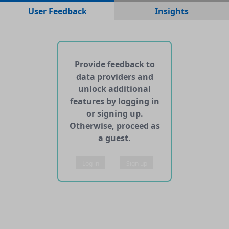
No data files found for this dataset
User Feedback
Insights
No web pages with data found for this dataset
No APIs and other services found for this dataset
Provide feedback to
data providers and
unlock additional
features by logging in
or signing up.
Otherwise, proceed as
a guest.
Log in
Sign up