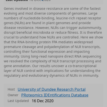
Genes involved in disease resistance are some of the fastest
evolving and most diverse components of genomes. Large
numbers of nucleotide-binding, leucine-rich repeat receptor
genes (NLRs) are found in plant genomes and provide
disease resistance. However, NLRs can trigger autoimmunity,
disrupt beneficial microbiota or reduce fitness. It is therefore
crucial to understand how NLRs are controlled. Here we show
that the RNA-binding protein FPA mediates widespread
premature cleavage and polyadenylation of NLR transcripts,
controlling their functional expression and impacting
immunity. Using long-read nanopore direct RNA sequencing
we resolved the complexity of NLR transcript processing and
gene annotation. Our results uncover a co-transcriptional
layer of NLR control with implications for understanding the
regulatory and evolutionary dynamics of NLRs in immunity.
University of Dundee Research Portal
Host
PRoteomics IDEntifications Database
Owner
16 Dec 2020
Last Updated