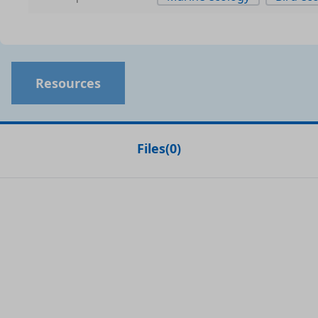
Resources
Files
(
0
)