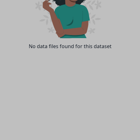
No data files found for this dataset