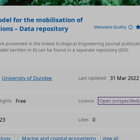
el for the mobilisation of
Metadata Quality
ions – Data repository
k presented in the linked Ecological Engineering journal publicat
el (written in R) can be found in a separate repository (DOI:
University of Dundee
31 Mar 2022
Last Updated
Free
Rights
Licence
Open (unspecified)
23
0
Likes
ology
Marine and coastal ecosystems
View all