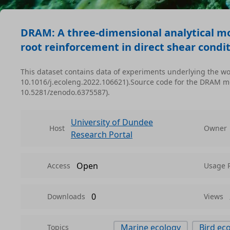
DRAM: A three-dimensional analytical mod
root reinforcement in direct shear condit
This dataset contains data of experiments underlying the wor
10.1016/j.ecoleng.2022.106621).Source code for the DRAM mod
10.5281/zenodo.6375587).
University of Dundee
Host
Owner
Research Portal
Open
Access
Usage 
0
Downloads
Views
Marine ecology
Bird ec
Topics