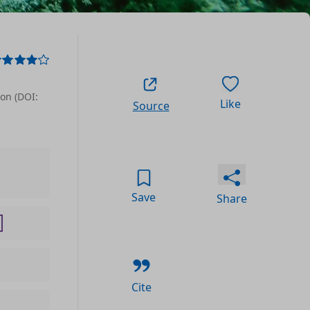
ion (DOI:
Like
Source
Save
Share
Cite