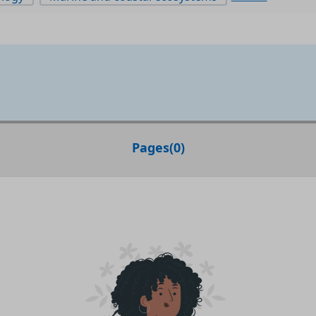
Pages
(
0
)