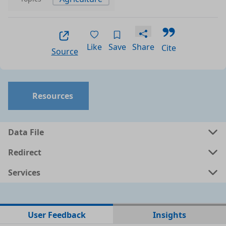
Like
Save
Share
Cite
Source
Resources
Data File
Redirect
Services
No data files found for this dataset
User Feedback
Insights