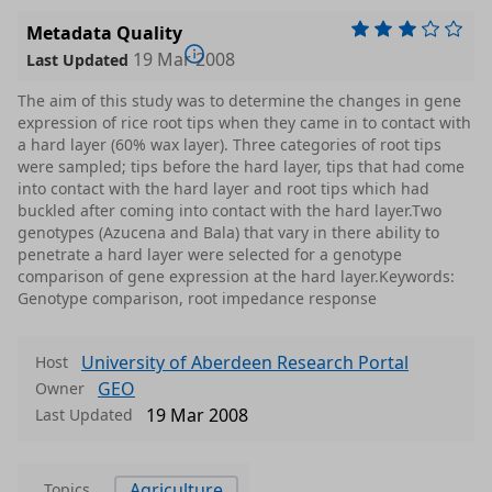
Metadata Quality
19 Mar 2008
Last Updated
The aim of this study was to determine the changes in gene
expression of rice root tips when they came in to contact with
a hard layer (60% wax layer). Three categories of root tips
were sampled; tips before the hard layer, tips that had come
into contact with the hard layer and root tips which had
buckled after coming into contact with the hard layer.Two
genotypes (Azucena and Bala) that vary in there ability to
penetrate a hard layer were selected for a genotype
comparison of gene expression at the hard layer.Keywords:
Genotype comparison, root impedance response
University of Aberdeen Research Portal
Host
GEO
Owner
19 Mar 2008
Last Updated
Agriculture
Topics