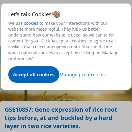
This is a new Scottish Government service.
Use this link
Beta
to view our roadmap and request new features
Let's talk Cookies!
We use
cookies
to make your interactions with our
Datasets
website more meaningful. They help us better
understand how our website is used, so we can tailor
Profile
content for you. Click 'Accept all cookies' to agree to all
cookies that collect anonymous data. You can decide
Dataset
which optional cookies to accept by clicking on ‘Manage
preferences'.
Accept all cookies
Manage preferences
GSE10857: Gene expression of rice root
tips before, at and buckled by a hard
layer in two rice varieties.