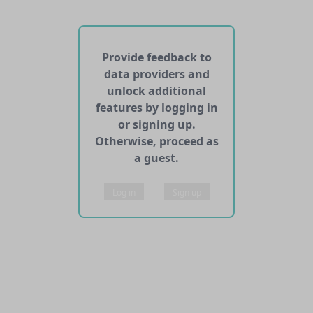
No web pages with data found for this dataset
No APIs and other services found for this dataset
Provide feedback to
data providers and
unlock additional
features by logging in
or signing up.
Otherwise, proceed as
a guest.
Log in
Sign up