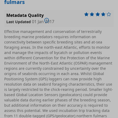
fulmars
Metadata Quality
01 Jan 2017
Last Updated
Effective management and conservation of terrestrially
breeding marine predators requires information on
connectivity between specific breeding sites and at-sea
foraging areas. In the north-east Atlantic, efforts to monitor
and manage the impacts of bycatch or pollution events
within different Convention for the Protection of the Marine
Environment of the North-East Atlantic (OSPAR) management
regions are currently constrained by uncertainty over the
origins of seabirds occurring in each area. Whilst Global
Positioning System (GPS) loggers can now provide high
resolution data on seabird foraging characteristics, their use
is largely restricted to the chick-rearing period. Smaller light-
based Global Location Sensors (geolocators) could provide
valuable data during earlier phases of the breeding season,
but additional information on their accuracy is required to
assess this potential. We used incubation trip tracking data
from 11 double-tagged (GPS/geolocator) northern fulmars