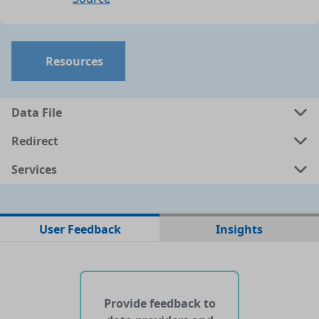
Resources
Data File
Redirect
Services
No data files found for this dataset
User Feedback
Insights
No web pages with data found for this dataset
No APIs and other services found for this dataset
Provide feedback to