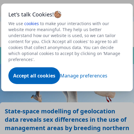
This is a new Scottish Government service.
Use this link
Beta
to view our roadmap and request new features
Let's talk Cookies!
We use
cookies
to make your interactions with our
Datasets
website more meaningful. They help us better
understand how our website is used, so we can tailor
Profile
content for you. Click 'Accept all cookies' to agree to all
cookies that collect anonymous data. You can decide
Dataset
which optional cookies to accept by clicking on ‘Manage
preferences'.
Accept all cookies
Manage preferences
State-space modelling of geolocation
data reveals sex differences in the use of
management areas by breeding northern