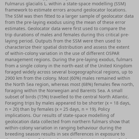
Fulmarus glacialis L. within a state-space modelling (SSM)
framework to estimate errors around geolocator locations.
The SSM was then fitted to a larger sample of geolocator data
from the pre-laying exodus using the mean of these error
estimates. Geolocator data were first used to compare the
trip durations of males and females during this critical pre-
laying period. Outputs from the SSM were then used to
characterize their spatial distribution and assess the extent
of within-colony variation in the use of different OSPAR
management regions. During the pre-laying exodus, fulmars
from a single colony in the north-east of the United Kingdom
foraged widely across several biogeographical regions, up to
2900 km from the colony. Most (60%) males remained within
the North Sea region, whereas most (68%) females flew north,
foraging within the Norwegian and Barents Sea. A small
subset of birds (15%) travelled to the central North Atlantic.
Foraging trips by males appeared to be shorter (x = 18 days,
n = 20) than by females (x = 25 days, n = 19). Policy
implications. Our results of state-space modelling of
geolocation data collected from northern fulmars show that
within-colony variation in ranging behaviour during the
breeding season results in sex differences in exposure to