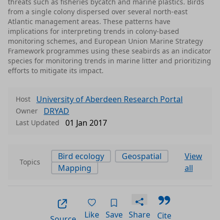
threats such as fisheries bycatch and marine plastics. Birds
from a single colony dispersed over several north-east
Atlantic management areas. These patterns have
implications for interpreting trends in colony-based
monitoring schemes, and European Union Marine Strategy
Framework programmes using these seabirds as an indicator
species for monitoring trends in marine litter and prioritizing
efforts to mitigate its impact.
University of Aberdeen Research Portal
Host
DRYAD
Owner
01 Jan 2017
Last Updated
Bird ecology
Geospatial
View
Topics
Mapping
all
Like
Save
Share
Cite
Source