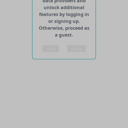
data providers and
unlock additional
features by logging in
or signing up.
Otherwise, proceed as
a guest.
Log in
Sign up