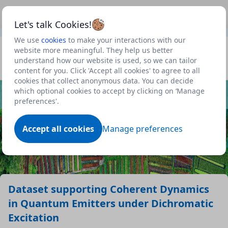
This is a new Scottish Government service.
Use this link
Beta
to view our roadmap and request new features
Let's talk Cookies!
We use
cookies
to make your interactions with our
Datasets
website more meaningful. They help us better
understand how our website is used, so we can tailor
Profile
content for you. Click 'Accept all cookies' to agree to all
cookies that collect anonymous data. You can decide
Dataset
which optional cookies to accept by clicking on ‘Manage
preferences'.
Accept all cookies
Manage preferences
Dataset supporting Coherent Dynamics
in Quantum Emitters under Dichromatic
Excitation