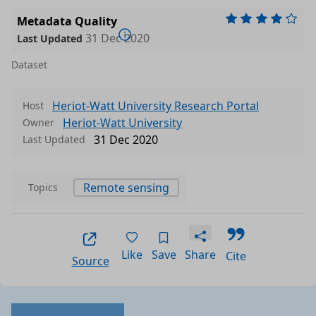
Metadata Quality
31 Dec 2020
Last Updated
Dataset
Heriot-Watt University Research Portal
Host
Heriot-Watt University
Owner
31 Dec 2020
Last Updated
Remote sensing
Topics
Like
Save
Share
Cite
Source