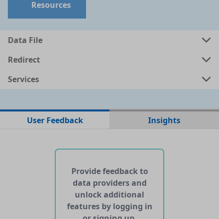
Resources
Data File
Redirect
Services
No data files found for this dataset
User Feedback
Insights
No web pages with data found for this dataset
No APIs and other services found for this dataset
Provide feedback to
data providers and
unlock additional
features by logging in
or signing up.