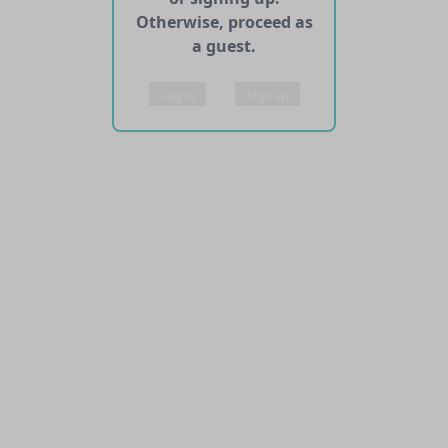
Otherwise, proceed as
a guest.
Log in
Sign up