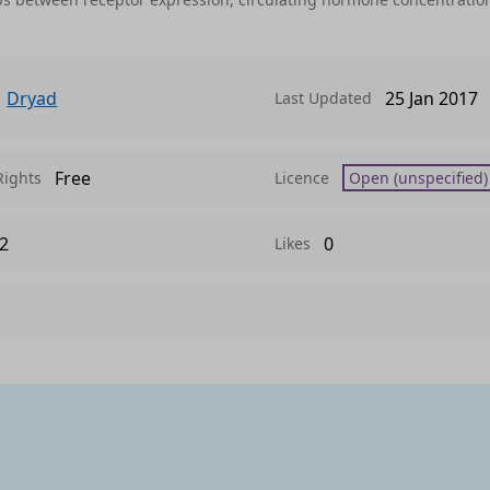
Dryad
25 Jan 2017
Last Updated
Free
Rights
Licence
Open (unspecified)
2
0
Likes