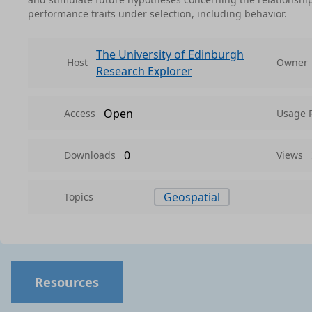
performance traits under selection, including behavior.
The University of Edinburgh
Host
Owner
Research Explorer
Open
Access
Usage 
0
Downloads
Views
Geospatial
Topics
Resources