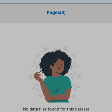
Pages
(
0
)
No data files found for this dataset