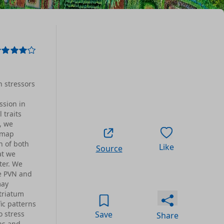
h stressors
ssion in
 traits
, we
n map
n of both
Like
Source
at we
ter. We
he PVN and
may
triatum
ic patterns
o stress
Save
Share
ns and