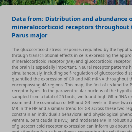
Data from: Distribution and abundance o
mineralocorticoid receptors throughout t
Parus major
The glucocorticoid stress response, regulated by the hypotha
through transcriptional effects in cells expressing the appr
mineralocorticoid receptor (MR) and glucocorticoid receptor (
the brain is especially important. Neural receptor patterns h
simultaneously, including self-regulation of glucocorticoid 
quantified the expression of GR and MR mRNA throughout the 
encompassing 48 regions. This map, the first of its kind for
receptor types. In the paraventricular nucleus of the hypo
sampled from a total of 25 birds, we found high GR mRNA ex
examined the covariation of MR and GR levels in these two 
MR in the HP and a similar trend for GR across these two re
constrain an individual's behavioral and physiological phe
ventrale, pars caudalis (HVC), and moderate MR in robust nuc
of glucocorticoid receptor expression can inform us about th
and stimulate future hypotheses concerning the relationshi