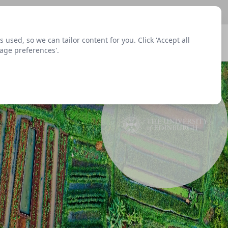
sed, so we can tailor content for you. Click 'Accept all
Signup
Login
Menu
nage preferences'.