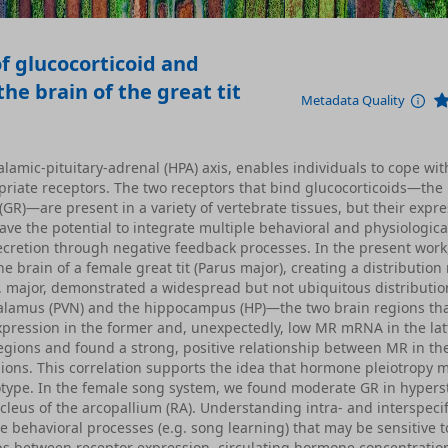
f glucocorticoid and
he brain of the great tit
Metadata Quality
lamic-pituitary-adrenal (HPA) axis, enables individuals to cope wit
opriate receptors. The two receptors that bind glucocorticoids—the
GR)—are present in a variety of vertebrate tissues, but their expre
ave the potential to integrate multiple behavioral and physiological
secretion through negative feedback processes. In the present work
brain of a female great tit (Parus major), creating a distributio
 P. major, demonstrated a widespread but not ubiquitous distributio
thalamus (PVN) and the hippocampus (HP)—the two brain regions th
pression in the former and, unexpectedly, low MR mRNA in the lat
regions and found a strong, positive relationship between MR in t
gions. This correlation supports the idea that hormone pleiotropy 
notype. In the female song system, we found moderate GR in hypers
leus of the arcopallium (RA). Understanding intra- and interspecif
e behavioral processes (e.g. song learning) that may be sensitive t
ps between receptor expression, circulating hormone concentratio