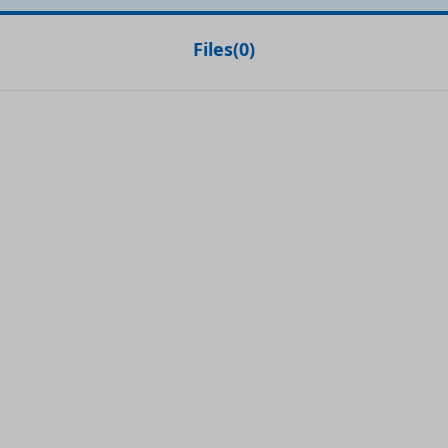
Files
(
0
)