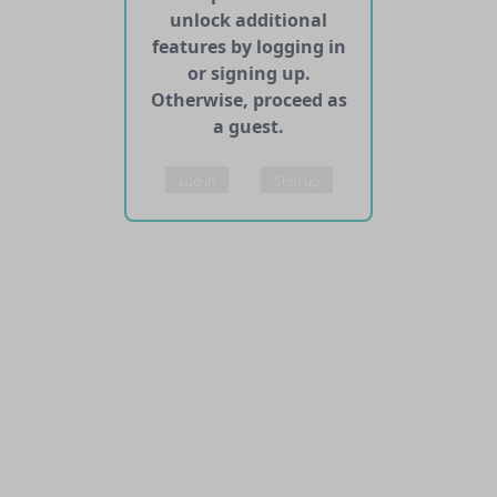
unlock additional
features by logging in
or signing up.
Otherwise, proceed as
a guest.
Log in
Sign up