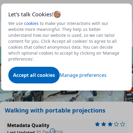
This is a new Scottish Government service.
Use this link
Beta
to view our roadmap and request new features
Let's talk Cookies!
We use
cookies
to make your interactions with our
Datasets
website more meaningful. They help us better
understand how our website is used, so we can tailor
Profile
content for you. Click 'Accept all cookies' to agree to all
cookies that collect anonymous data. You can decide
Dataset
which optional cookies to accept by clicking on ‘Manage
preferences'.
Accept all cookies
Manage preferences
Walking with portable projections
Metadata Quality
31 Dec 2016
Last Updated