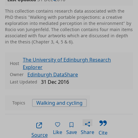
This collection contains research data associated with the
PhD thesis "Walking with portable projections: a creative
exploration into mediated perception in the environment" by
Rocio von Jungenfeld. The collection contains four main items
associated with four artworks which are discussed in depth
in the thesis (Chapter 3, 4, 5 & 6).
The University of Edinburgh Research
Host
Explorer
Edinburgh DataShare
Owner
31 Dec 2016
Last Updated
Walking and cycling
Topics
Like
Save
Share
Cite
Source