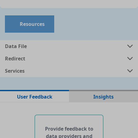
Resources
Data File
Redirect
Services
No data files found for this dataset
User Feedback
Insights
No web pages with data found for this dataset
No APIs and other services found for this dataset
Provide feedback to
data providers and