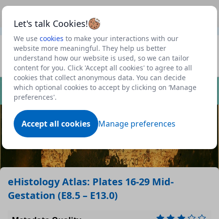
This is a new Scottish Government service.
Use this link
Beta
to view our roadmap and request new features
Let's talk Cookies!
We use
cookies
to make your interactions with our
Datasets
website more meaningful. They help us better
understand how our website is used, so we can tailor
Profile
content for you. Click 'Accept all cookies' to agree to all
cookies that collect anonymous data. You can decide
Dataset
which optional cookies to accept by clicking on ‘Manage
preferences'.
Accept all cookies
Manage preferences
eHistology Atlas: Plates 16-29 Mid-
Gestation (E8.5 – E13.0)