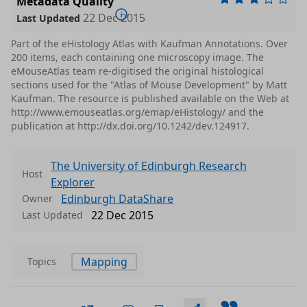
Metadata Quality
22 Dec 2015
Last Updated
Part of the eHistology Atlas with Kaufman Annotations. Over
200 items, each containing one microscopy image. The
eMouseAtlas team re-digitised the original histological
sections used for the "Atlas of Mouse Development" by Matt
Kaufman. The resource is published available on the Web at
http://www.emouseatlas.org/emap/eHistology/ and the
publication at http://dx.doi.org/10.1242/dev.124917.
The University of Edinburgh Research
Host
Explorer
Edinburgh DataShare
Owner
22 Dec 2015
Last Updated
Mapping
Topics