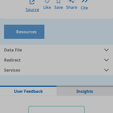
Like
Save
Share
Cite
Source
Resources
Data File
Redirect
Services
No data files found for this dataset
User Feedback
Insights
No web pages with data found for this dataset
No APIs and other services found for this dataset