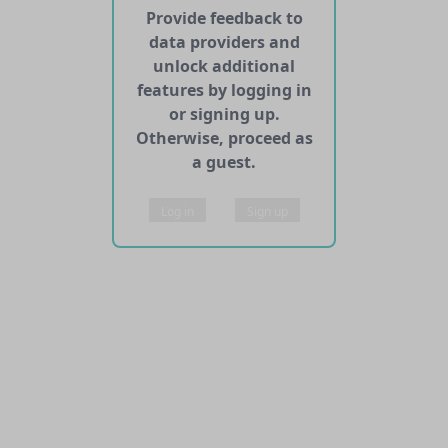
Provide feedback to
data providers and
unlock additional
features by logging in
or signing up.
Otherwise, proceed as
a guest.
Log in
Sign up