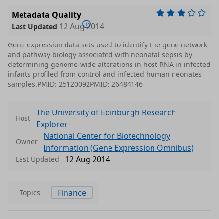
Metadata Quality
12 Aug 2014
Last Updated
Gene expression data sets used to identify the gene network
and pathway biology associated with neonatal sepsis by
determining genome-wide alterations in host RNA in infected
infants profiled from control and infected human neonates
samples.PMID: 25120092PMID: 26484146
The University of Edinburgh Research
Host
Explorer
National Center for Biotechnology
Owner
Information (Gene Expression Omnibus)
12 Aug 2014
Last Updated
Finance
Topics