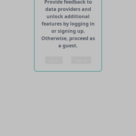
Provide feedback to
data providers and
unlock additional
features by logging in
or signing up.
Otherwise, proceed as
a guest.
Log in
Sign up