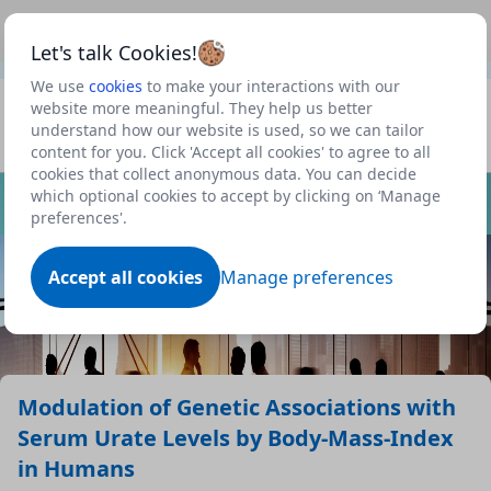
This is a new Scottish Government service.
Use this link
Beta
to view our roadmap and request new features
Let's talk Cookies!
We use
cookies
to make your interactions with our
Datasets
website more meaningful. They help us better
understand how our website is used, so we can tailor
Profile
content for you. Click 'Accept all cookies' to agree to all
cookies that collect anonymous data. You can decide
Dataset
which optional cookies to accept by clicking on ‘Manage
preferences'.
Accept all cookies
Manage preferences
Modulation of Genetic Associations with
Serum Urate Levels by Body-Mass-Index
in Humans