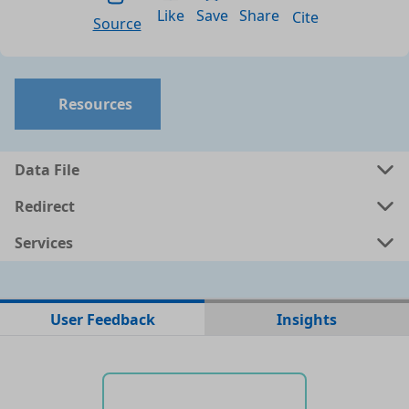
Like
Save
Share
Cite
Source
Resources
Data File
Redirect
Services
No data files found for this dataset
User Feedback
Insights
No web pages with data found for this dataset
No APIs and other services found for this dataset