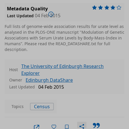
Metadata Quality
04 Feb 2015
Last Updated
Full lists of genome-wide association results for urate level as
analysed in the PLOS-ONE manuscript "Modulation of Genetic
Associations with Serum Urate Levels by Body-Mass-Index in
Humans”. Please read the READ_DATASHARE.txt for full
description.
The University of Edinburgh Research
Host
Explorer
Edinburgh DataShare
Owner
04 Feb 2015
Last Updated
Census
Topics