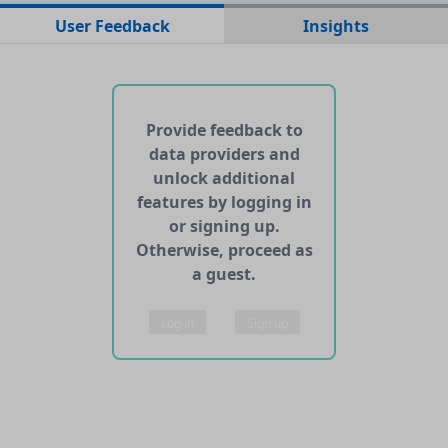
No data files found for this dataset
User Feedback
Insights
No web pages with data found for this dataset
No APIs and other services found for this dataset
Provide feedback to
data providers and
unlock additional
features by logging in
or signing up.
Otherwise, proceed as
a guest.
Log in
Sign up