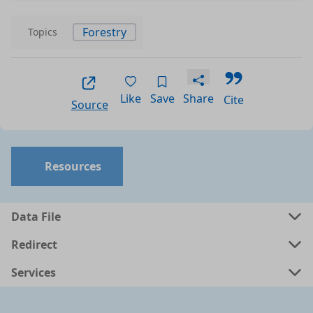
Forestry
Topics
Like
Save
Share
Cite
Source
Resources
Data File
Redirect
Services