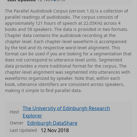
The Parallel Audiobook Corpus (version 1.0) is a collection of
parallel readings of audiobooks. The corpus consists of
approximately 121 hours of speech at 22.05KHz across 4
books and 59 speakers. The data is provided in two formats.
Chapter data contains the audiobook recording at the
chapter level. Each chapter-level waveform is accompanied
by the text and its respective word-level alignment. This
format can be used if you are looking for a segmentation that
does not correspond to utterance-level units. Segmented
data provides a more traditional format for the corpus. The
chapter-level alignment was segmented into utterances with
waveforms organized by speaker. Note that, within each
book, utterance identifiers are consistent across speakers,
making it simple to find parallel data.
The University of Edinburgh Research
Host
Explorer
Edinburgh DataShare
Owner
12 Nov 2018
Last Updated