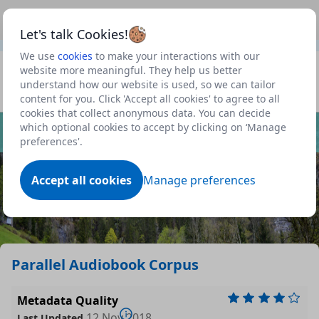
This is a new Scottish Government service.
Use this link
Beta
to view our roadmap and request new features
Let's talk Cookies!
We use
cookies
to make your interactions with our
Datasets
website more meaningful. They help us better
understand how our website is used, so we can tailor
Profile
content for you. Click 'Accept all cookies' to agree to all
cookies that collect anonymous data. You can decide
Dataset
which optional cookies to accept by clicking on ‘Manage
preferences'.
Accept all cookies
Manage preferences
Parallel Audiobook Corpus
Metadata Quality
12 Nov 2018
Last Updated