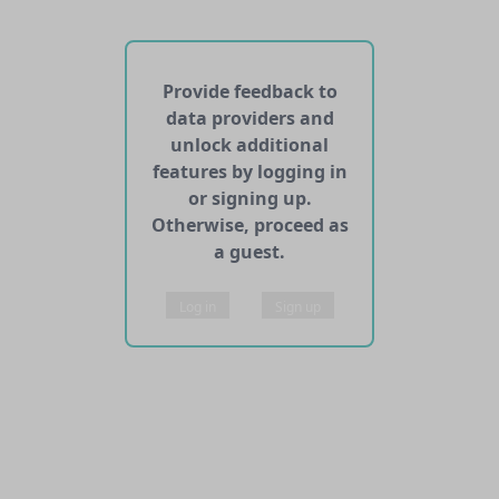
No web pages with data found for this dataset
No APIs and other services found for this dataset
Provide feedback to
data providers and
unlock additional
features by logging in
or signing up.
Otherwise, proceed as
a guest.
Log in
Sign up