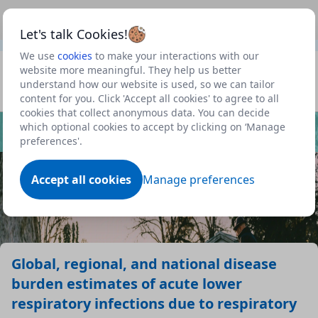
This is a new Scottish Government service.
Use this link
Beta
to view our roadmap and request new features
Let's talk Cookies!
We use
cookies
to make your interactions with our
Datasets
website more meaningful. They help us better
understand how our website is used, so we can tailor
Profile
content for you. Click 'Accept all cookies' to agree to all
cookies that collect anonymous data. You can decide
Dataset
which optional cookies to accept by clicking on ‘Manage
preferences'.
Accept all cookies
Manage preferences
Global, regional, and national disease
burden estimates of acute lower
respiratory infections due to respiratory