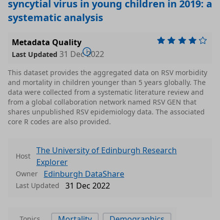
syncytial virus in young children in 2019: a
systematic analysis
Metadata Quality
31 Dec 2022
Last Updated
This dataset provides the aggregated data on RSV morbidity
and mortality in children younger than 5 years globally. The
data were collected from a systematic literature review and
from a global collaboration network named RSV GEN that
shares unpublished RSV epidemiology data. The associated
core R codes are also provided.
The University of Edinburgh Research
Host
Explorer
Edinburgh DataShare
Owner
31 Dec 2022
Last Updated
Mortality
Demographics
Topics