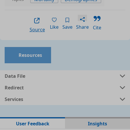
Like
Save
Share
Cite
Source
Resources
Data File
Redirect
Services
No data files found for this dataset
User Feedback
Insights