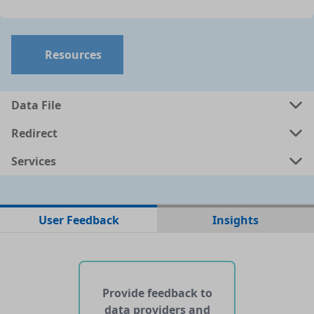
Resources
Data File
Redirect
Services
No data files found for this dataset
User Feedback
Insights
No web pages with data found for this dataset
No APIs and other services found for this dataset
Provide feedback to
data providers and