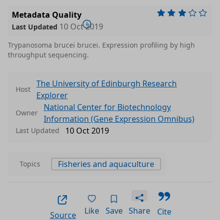
Metadata Quality
10 Oct 2019
Last Updated
Trypanosoma brucei brucei. Expression profiling by high
throughput sequencing.
The University of Edinburgh Research
Host
Explorer
National Center for Biotechnology
Owner
Information (Gene Expression Omnibus)
10 Oct 2019
Last Updated
Fisheries and aquaculture
Topics
Like
Save
Share
Cite
Source