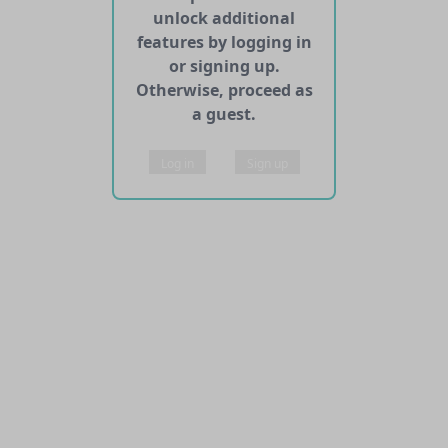
unlock additional
features by logging in
or signing up.
Otherwise, proceed as
a guest.
Log in
Sign up