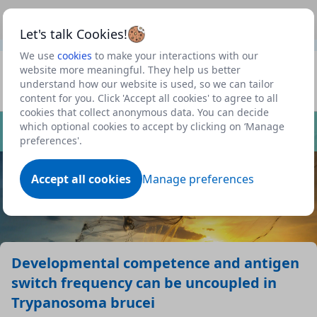
This is a new Scottish Government service.
Use this link
Beta
to view our roadmap and request new features
Let's talk Cookies!
We use
cookies
to make your interactions with our
Datasets
website more meaningful. They help us better
understand how our website is used, so we can tailor
Profile
content for you. Click 'Accept all cookies' to agree to all
cookies that collect anonymous data. You can decide
Dataset
which optional cookies to accept by clicking on ‘Manage
preferences'.
Accept all cookies
Manage preferences
Developmental competence and antigen
switch frequency can be uncoupled in
Trypanosoma brucei