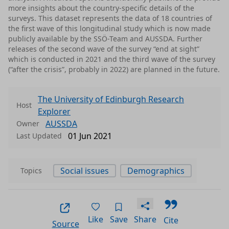
more insights about the country-specific details of the
surveys. This dataset represents the data of 18 countries of
the first wave of this longitudinal study which is now made
publicly available by the SSÖ-Team and AUSSDA. Further
releases of the second wave of the survey “end at sight”
which is conducted in 2021 and the third wave of the survey
(“after the crisis”, probably in 2022) are planned in the future.
The University of Edinburgh Research
Host
Explorer
AUSSDA
Owner
01 Jun 2021
Last Updated
Social issues
Demographics
Topics
Like
Save
Share
Cite
Source