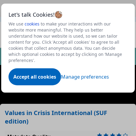
This is a new Scottish Government service.
Use this link
Beta
to view our roadmap and request new features
Let's talk Cookies!
We use
cookies
to make your interactions with our
Datasets
website more meaningful. They help us better
understand how our website is used, so we can tailor
Profile
content for you. Click 'Accept all cookies' to agree to all
cookies that collect anonymous data. You can decide
Dataset
which optional cookies to accept by clicking on ‘Manage
preferences'.
Accept all cookies
Manage preferences
Values in Crisis International (SUF
edition)