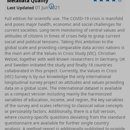
Metadata Quality
01 Jun 2021
Last Updated
Full edition for scientific use. The COVID-19 crisis is manifold
and poses major health, economic and social challenges for
current societies. Long-term monitoring of central values and
attitudes of citizens in times of crises help to grasp current
social and political tensions. Taking this ambition to the
global scale and providing comparable data across nations is
the main aim of the Values in Crisis Study (VIC). Christian
Welzel, together with well-known researchers in Germany, UK
and Sweden initiated the study and finally 18 countries
collaborated in this project. Currently, the Values in Crisis
(VIC) Survey is by our knowledge the only international
longitudinal survey project on attitudes and values providing
data on a global scale. The international dataset is available
as a compact version including mainly the harmonized
variables of education, income, and region, the key variables
of the survey and scales referring to classical value concepts
or personality factors. Additionally, there is a full version,
where country-specific questions deviating from the standard
questionnaire are available for further single country
analysis. A method report is additionally published to provide