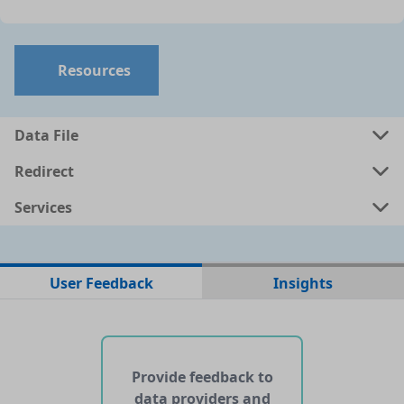
Resources
Data File
Redirect
Services
No data files found for this dataset
User Feedback
Insights
No web pages with data found for this dataset
No APIs and other services found for this dataset
Provide feedback to
data providers and