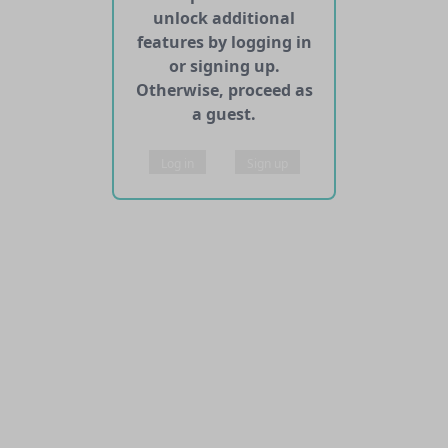
unlock additional
features by logging in
or signing up.
Otherwise, proceed as
a guest.
Log in
Sign up