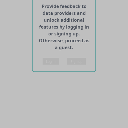
Provide feedback to
data providers and
unlock additional
features by logging in
or signing up.
Otherwise, proceed as
a guest.
Log in
Sign up