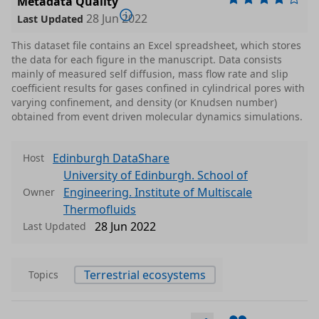
Metadata Quality
28 Jun 2022
Last Updated
This dataset file contains an Excel spreadsheet, which stores
the data for each figure in the manuscript. Data consists
mainly of measured self diffusion, mass flow rate and slip
coefficient results for gases confined in cylindrical pores with
varying confinement, and density (or Knudsen number)
obtained from event driven molecular dynamics simulations.
Edinburgh DataShare
Host
University of Edinburgh. School of
Engineering. Institute of Multiscale
Owner
Thermofluids
28 Jun 2022
Last Updated
Terrestrial ecosystems
Topics