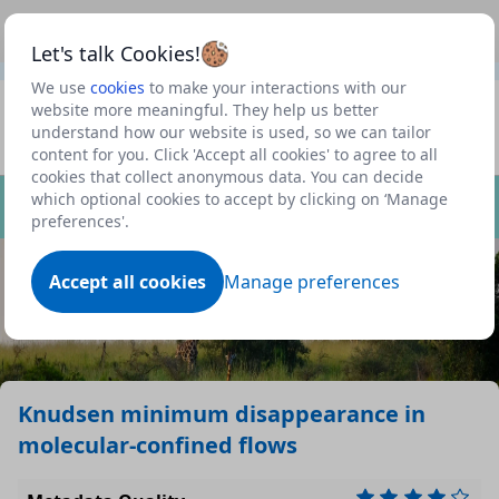
This is a new Scottish Government service.
Use this link
Beta
to view our roadmap and request new features
Let's talk Cookies!
We use
cookies
to make your interactions with our
Datasets
website more meaningful. They help us better
understand how our website is used, so we can tailor
Profile
content for you. Click 'Accept all cookies' to agree to all
cookies that collect anonymous data. You can decide
Dataset
which optional cookies to accept by clicking on ‘Manage
preferences'.
Accept all cookies
Manage preferences
Knudsen minimum disappearance in
molecular-confined flows