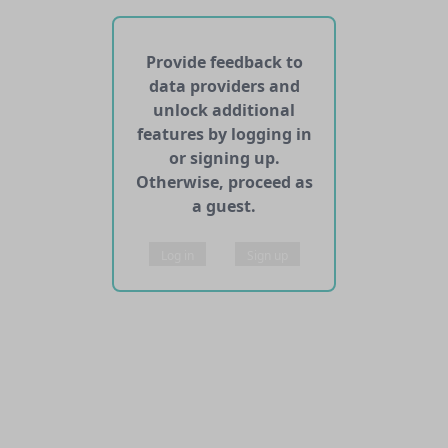
No APIs and other services found for this dataset
Provide feedback to
data providers and
unlock additional
features by logging in
or signing up.
Otherwise, proceed as
a guest.
Log in
Sign up