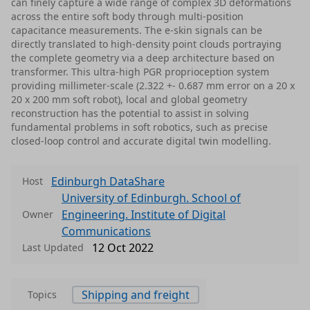
can finely capture a wide range of complex 3D deformations
across the entire soft body through multi-position
capacitance measurements. The e-skin signals can be
directly translated to high-density point clouds portraying
the complete geometry via a deep architecture based on
transformer. This ultra-high PGR proprioception system
providing millimeter-scale (2.322 +- 0.687 mm error on a 20 x
20 x 200 mm soft robot), local and global geometry
reconstruction has the potential to assist in solving
fundamental problems in soft robotics, such as precise
closed-loop control and accurate digital twin modelling.
Edinburgh DataShare
Host
University of Edinburgh. School of
Engineering. Institute of Digital
Owner
Communications
12 Oct 2022
Last Updated
Shipping and freight
Topics