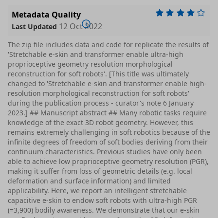
Metadata Quality
12 Oct 2022
Last Updated
The zip file includes data and code for replicate the results of
'Stretchable e-skin and transformer enable ultra-high
proprioceptive geometry resolution morphological
reconstruction for soft robots'. [This title was ultimately
changed to 'Stretchable e-skin and transformer enable high-
resolution morphological reconstruction for soft robots'
during the publication process - curator's note 6 January
2023.] ## Manuscript abstract ## Many robotic tasks require
knowledge of the exact 3D robot geometry. However, this
remains extremely challenging in soft robotics because of the
infinite degrees of freedom of soft bodies deriving from their
continuum characteristics. Previous studies have only been
able to achieve low proprioceptive geometry resolution (PGR),
making it suffer from loss of geometric details (e.g. local
deformation and surface information) and limited
applicability. Here, we report an intelligent stretchable
capacitive e-skin to endow soft robots with ultra-high PGR
(=3,900) bodily awareness. We demonstrate that our e-skin