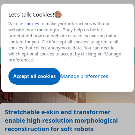
This is a new Scottish Government service.
Use this link
Beta
to view our roadmap and request new features
Let's talk Cookies!
We use
cookies
to make your interactions with our
Datasets
website more meaningful. They help us better
understand how our website is used, so we can tailor
Profile
content for you. Click 'Accept all cookies' to agree to all
cookies that collect anonymous data. You can decide
Dataset
which optional cookies to accept by clicking on ‘Manage
preferences'.
Accept all cookies
Manage preferences
Stretchable e-skin and transformer
enable high-resolution morphological
reconstruction for soft robots