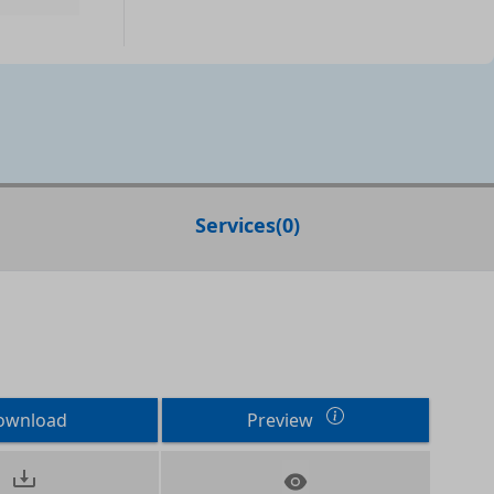
Services
(
0
)
ownload
Preview