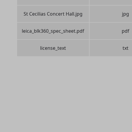
St Cecilias Concert Hall.jpg
jpg
leica_blk360_spec_sheet.pdf
pdf
license_text
txt