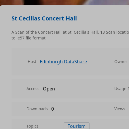
St Cecilias Concert Hall
A Scan of the Concert Hall at St. Cecilia's Hall, 13 Scan loc
to .e57 file format.
Edinburgh DataShare
Host
Owner
Open
Access
Usage 
0
Downloads
Views
Tourism
Topics