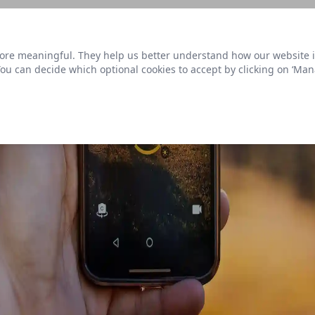
s link
to view our roadmap and request new features
re meaningful. They help us better understand how our website is u
Datasets
 You can decide which optional cookies to accept by clicking on ‘Ma