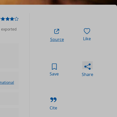
, exported
Like
Source
Save
Share
rnational
Cite