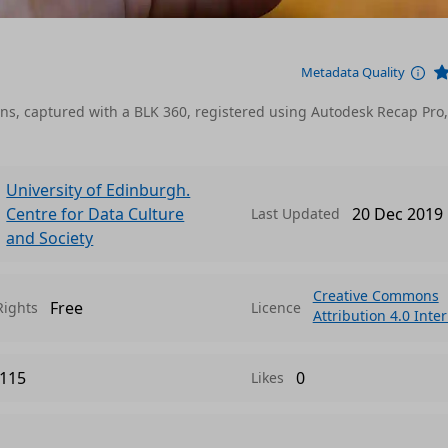
Metadata Quality
ations, captured with a BLK 360, registered using Autodesk Recap Pro
University of Edinburgh.
Centre for Data Culture
20 Dec 2019
Last Updated
and Society
Creative Commons
Free
Rights
Licence
Attribution 4.0 Inte
115
0
Likes