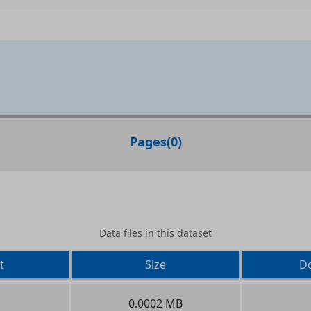
Pages
(
0
)
Data files in this dataset
t
Size
D
0.0002 MB