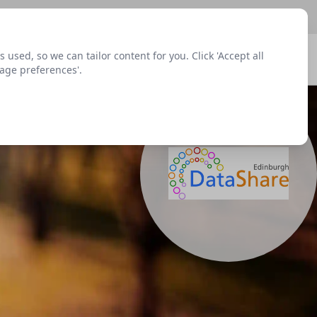
sed, so we can tailor content for you. Click 'Accept all
Signup
Login
Menu
nage preferences'.