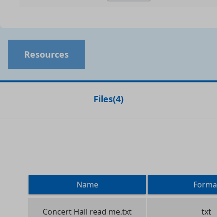
Resources
Files
(
4
)
Name
Forma
Concert Hall read me.txt
txt