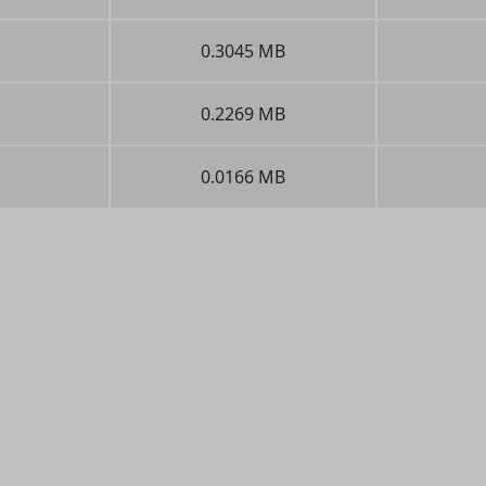
0.3045 MB
0.2269 MB
0.0166 MB