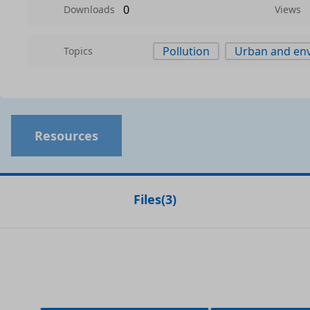
0
Downloads
Views
Pollution
Urban and env
Topics
Resources
Files
(
3
)