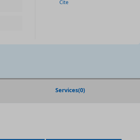
Cite
Services
(
0
)