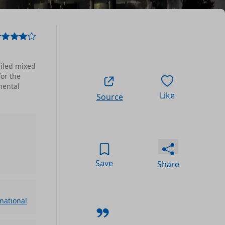
ailed mixed
for the
mental
Like
Source
Save
Share
rnational