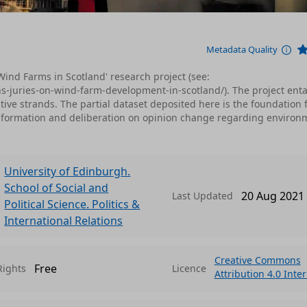
Metadata Quality
n Wind Farms in Scotland' research project (see:
ns-juries-on-wind-farm-development-in-scotland/). The project ent
ive strands. The partial dataset deposited here is the foundation 
f information and deliberation on opinion change regarding environ
University of Edinburgh.
School of Social and
20 Aug 2021
Last Updated
Political Science. Politics &
International Relations
Creative Commons
Free
Rights
Licence
Attribution 4.0 Inte