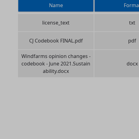
Name
Forma
license_text
txt
CJ Codebook FINAL.pdf
pdf
Windfarms opinion changes -
codebook - June 2021.Sustain
docx
ability.docx