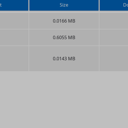
t
Size
D
0.0166 MB
0.6055 MB
0.0143 MB