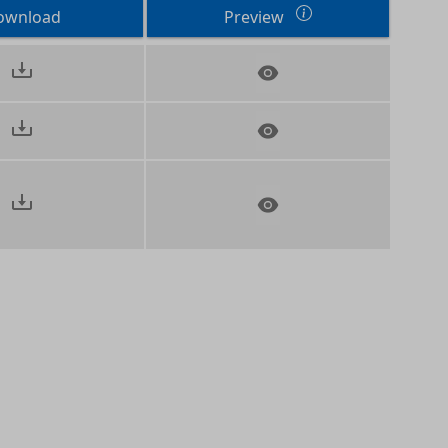
ownload
Preview