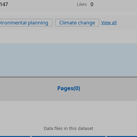
147
0
Likes
ironmental planning
Climate change
View all
Pages
(
0
)
Data files in this dataset