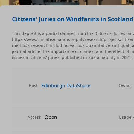
Citizens' Juries on Windfarms in Scotland
This deposit is a partial dataset from the 'Citizens' Juries o
https://www.climatexchange.org.uk/research/projects/citize
methods research including various quantitative and qualitat
journal article 'The importance of context and the effect o
issues in citizens' juries' published in Sustainability in 2021.
Edinburgh DataShare
Host
Owner
Open
Access
Usage 