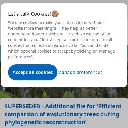
This is a new Scottish Government service.
Use this link
Beta
to view our roadmap and request new features
Let's talk Cookies!
We use
cookies
to make your interactions with our
Datasets
website more meaningful. They help us better
understand how our website is used, so we can tailor
Profile
content for you. Click 'Accept all cookies' to agree to all
cookies that collect anonymous data. You can decide
Dataset
which optional cookies to accept by clicking on ‘Manage
preferences'.
Accept all cookies
Manage preferences
SUPERSEDED - Additional file for 'Efficient
comparison of evolutionary trees during
phylogenetic reconstruction'