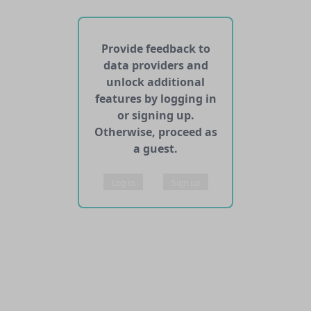
No APIs and other services found for this dataset
Provide feedback to
data providers and
unlock additional
features by logging in
or signing up.
Otherwise, proceed as
a guest.
Log in
Sign up