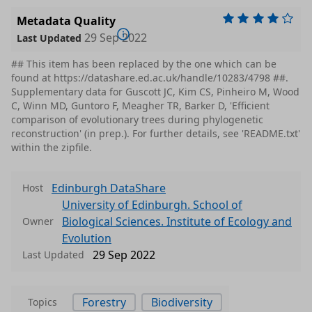
Metadata Quality
29 Sep 2022
Last Updated
## This item has been replaced by the one which can be
found at https://datashare.ed.ac.uk/handle/10283/4798 ##.
Supplementary data for Guscott JC, Kim CS, Pinheiro M, Wood
C, Winn MD, Guntoro F, Meagher TR, Barker D, 'Efficient
comparison of evolutionary trees during phylogenetic
reconstruction' (in prep.). For further details, see 'README.txt'
within the zipfile.
Edinburgh DataShare
Host
University of Edinburgh. School of
Biological Sciences. Institute of Ecology and
Owner
Evolution
29 Sep 2022
Last Updated
Forestry
Biodiversity
Topics