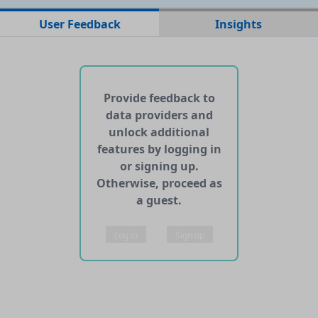
xt
txt
0.0166 MB
User Feedback
Insights
No web pages with data found for this dataset
No APIs and other services found for this dataset
Provide feedback to
data providers and
unlock additional
features by logging in
or signing up.
Otherwise, proceed as
a guest.
Log in
Sign up