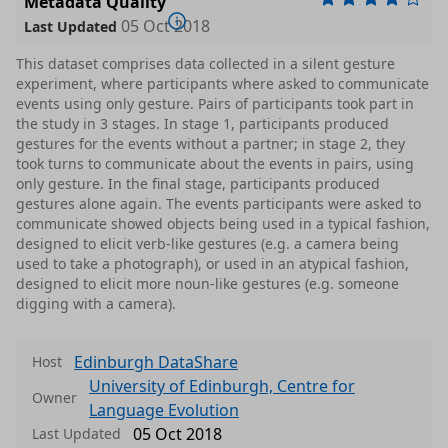
Metadata Quality
05 Oct 2018
Last Updated
This dataset comprises data collected in a silent gesture
experiment, where participants where asked to communicate
events using only gesture. Pairs of participants took part in
the study in 3 stages. In stage 1, participants produced
gestures for the events without a partner; in stage 2, they
took turns to communicate about the events in pairs, using
only gesture. In the final stage, participants produced
gestures alone again. The events participants were asked to
communicate showed objects being used in a typical fashion,
designed to elicit verb-like gestures (e.g. a camera being
used to take a photograph), or used in an atypical fashion,
designed to elicit more noun-like gestures (e.g. someone
digging with a camera).
Edinburgh DataShare
Host
University of Edinburgh, Centre for
Owner
Language Evolution
05 Oct 2018
Last Updated