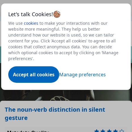
This is a new Scottish Government service.
Use this link
Beta
to view our roadmap and request new features
Let's talk Cookies!
We use
cookies
to make your interactions with our
Datasets
website more meaningful. They help us better
understand how our website is used, so we can tailor
Profile
content for you. Click 'Accept all cookies' to agree to all
cookies that collect anonymous data. You can decide
Dataset
which optional cookies to accept by clicking on ‘Manage
preferences'.
Accept all cookies
Manage preferences
The noun-verb distinction in silent
gesture