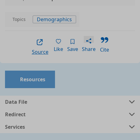
Demographics
Topics
Like
Save
Share
Cite
Source
Resources
Data File
Redirect
Services