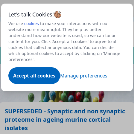
This is a new Scottish Government service.
Use this link
Beta
to view our roadmap and request new features
Let's talk Cookies!
We use
cookies
to make your interactions with our
Datasets
website more meaningful. They help us better
understand how our website is used, so we can tailor
Profile
content for you. Click 'Accept all cookies' to agree to all
cookies that collect anonymous data. You can decide
Dataset
which optional cookies to accept by clicking on ‘Manage
preferences'.
Accept all cookies
Manage preferences
SUPERSEDED - Synaptic and non synaptic
proteome in ageing murine cortical
isolates