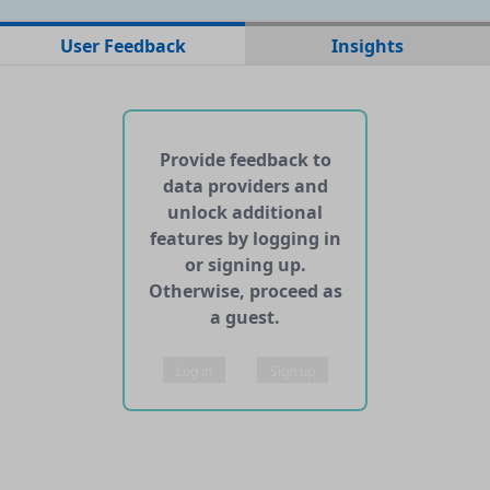
No data files found for this dataset
User Feedback
Insights
No web pages with data found for this dataset
No APIs and other services found for this dataset
Provide feedback to
data providers and
unlock additional
features by logging in
or signing up.
Otherwise, proceed as
a guest.
Log in
Sign up