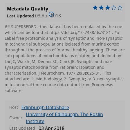
Metadata Quality
03 Apr 2018
Last Updated
## SUPERSEDED - this dataset has been replaced by the one
which can be found at https://doi.org/10.7488/ds/3181 . ##
Label free proteomic analysis of 'synaptic' and 'non-synaptic'
mitochondrial subpopulations isolated from murine cortex
throughout the process of 'normal healthy' ageing. These are
sub populations of mitochondria as isolated and defined by
Lai JC, Walsh JM, Dennis SC, Clark JB. Synaptic and non-
synaptic mitochondria from rat brain: isolation and
characterization. J Neurochem. 1977;28(3):625-31. Files
attached are: 1. Methodology. 2. Synaptic; or 3. non-synaptic;
mitochondrial time course data output from Progenesis
software.
Edinburgh DataShare
Host
University of Edinburgh. The Roslin
Owner
Institute
03 Apr 2018
Last Updated