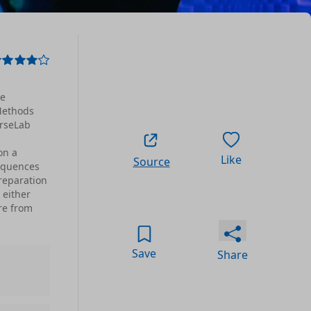
ve
 Methods
arseLab
on a
Like
Source
sequences
reparation
 either
re from
Save
Share