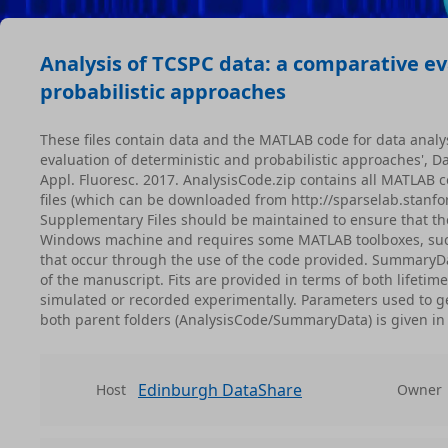
Analysis of TCSPC data: a comparative ev
probabilistic approaches
These files contain data and the MATLAB code for data analy
evaluation of deterministic and probabilistic approaches', 
Appl. Fluoresc. 2017. AnalysisCode.zip contains all MATLAB co
files (which can be downloaded from http://sparselab.stanfor
Supplementary Files should be maintained to ensure that th
Windows machine and requires some MATLAB toolboxes, such as
that occur through the use of the code provided. SummaryDat
of the manuscript. Fits are provided in terms of both lifetime
simulated or recorded experimentally. Parameters used to ge
both parent folders (AnalysisCode/SummaryData) is given in
Edinburgh DataShare
Host
Owner