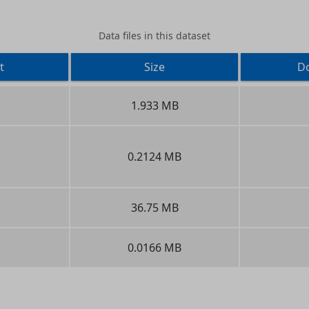
Data files in this dataset
t
Size
D
1.933 MB
0.2124 MB
36.75 MB
0.0166 MB