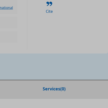
rnational
Cite
Services
(
0
)