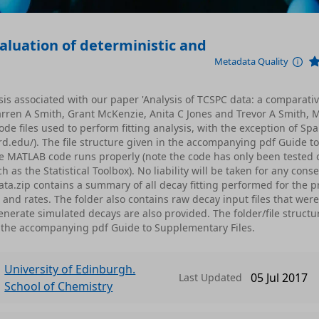
aluation of deterministic and
Metadata Quality
sis associated with our paper 'Analysis of TCSPC data: a comparati
Darren A Smith, Grant McKenzie, Anita C Jones and Trevor A Smith,
de files used to perform fitting analysis, with the exception of Sp
d.edu/). The file structure given in the accompanying pdf Guide to
e MATLAB code runs properly (note the code has only been tested 
 the Statistical Toolbox). No liability will be taken for any con
a.zip contains a summary of all decay fitting performed for the p
 and rates. The folder also contains raw decay input files that were
nerate simulated decays are also provided. The folder/file structu
 the accompanying pdf Guide to Supplementary Files.
University of Edinburgh.
05 Jul 2017
Last Updated
School of Chemistry