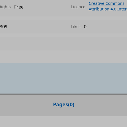
Creative Commons
Free
Rights
Licence
Attribution 4.0 Inte
309
0
Likes
Pages
(
0
)