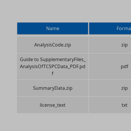
Name
Forma
AnalysisCode.zip
zip
Guide to SupplementaryFiles_
AnalysisOfTCSPCData_PDF.pd
pdf
f
SummaryData.zip
zip
license_text
txt