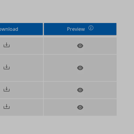
ownload
Preview