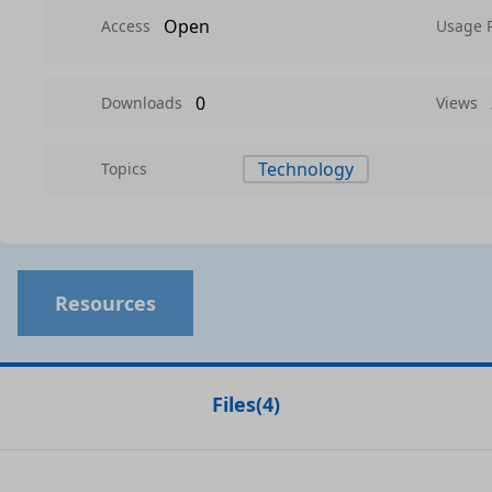
Open
Access
Usage 
0
Downloads
Views
Technology
Topics
Resources
Files
(
4
)