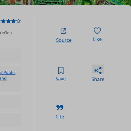
areGeo
Like
Source
 Public
Save
 and
Share
Cite