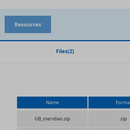
Resources
Files
(
2
)
Name
Forma
GB_meridian.zip
zip