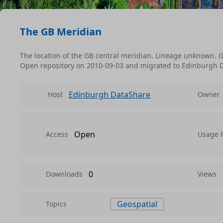
The GB Meridian
The location of the GB central meridian. Lineage unknown. G
Open repository on 2010-09-03 and migrated to Edinburgh 
Edinburgh DataShare
Host
Owner
Open
Access
Usage 
0
Downloads
Views
Geospatial
Topics