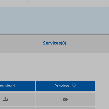
Services
(
0
)
ownload
Preview