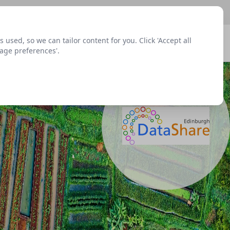
sed, so we can tailor content for you. Click 'Accept all
Signup
Login
Menu
nage preferences'.