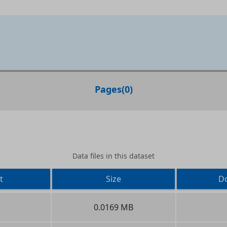
Pages
(
0
)
Data files in this dataset
t
Size
D
0.0169 MB