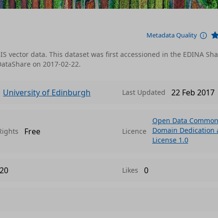
Metadata Quality
IS vector data. This dataset was first accessioned in the EDINA Sh
DataShare on 2017-02-22.
University of Edinburgh
22 Feb 2017
Last Updated
Open Data Commons
Domain Dedication
Free
Rights
Licence
License 1.0
20
0
Likes