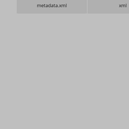
metadata.xml
xml